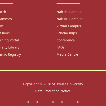
arch
Nairobi Campus
rammes
Nakuru Campus
ols
Virtual Campus
ssions
Scholarships
rning Portal
Conference
rsity Library
FAQs
emic Registry
Media Centre
Copyright © 2026
St. Paul's University
Data Protection Notice