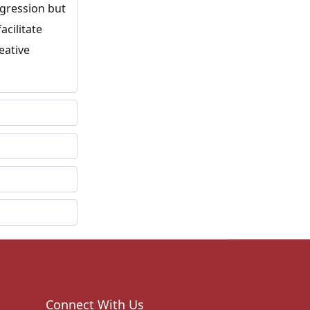
ogression but
acilitate
eative
Connect With Us