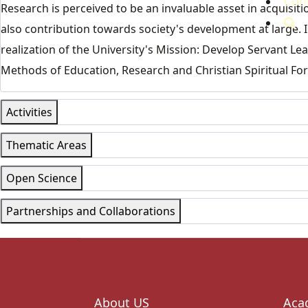
Con
Research is perceived to be an invaluable asset in acquis
also contribution towards society's development at large. I
realization of the University's Mission: Develop Servant L
Methods of Education, Research and Christian Spiritual Fo
Activities
Thematic Areas
Open Science
Partnerships and Collaborations
About US
Aca