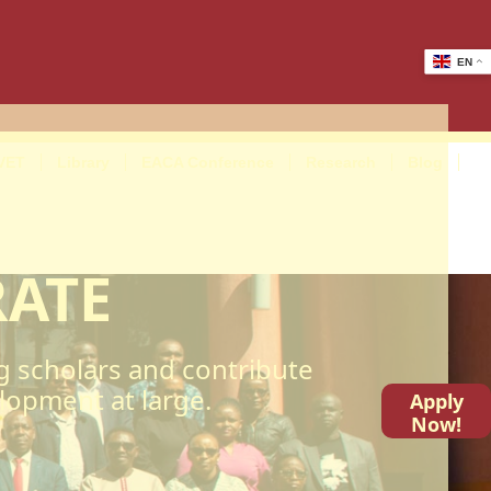
EN
VET
Library
EACA Conference
Research
Blog
RATE
g scholars and contribute
elopment at large.
Apply
Now!