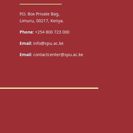
P.O. Box Private Bag,
Limuru, 00217, Kenya.
Phone:
+254 800 723 000
Email:
info@spu.ac.ke
Email:
contactcenter@spu.ac.ke