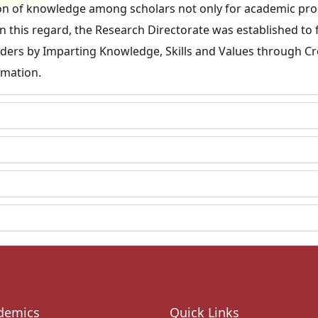
tact Us
ition of knowledge among scholars not only for academic pr
n this regard, the Research Directorate was established to f
eaders by Imparting Knowledge, Skills and Values through Cr
rmation.
demics
Quick Links