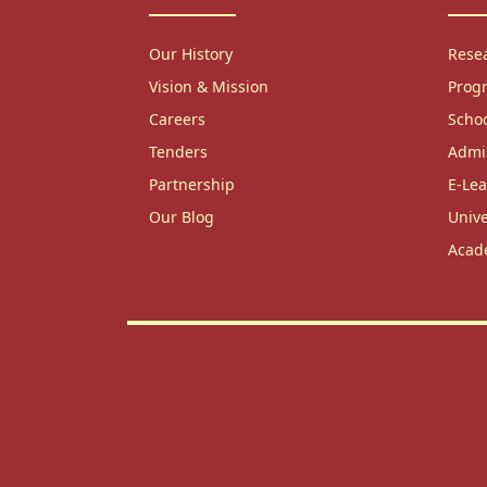
Our History
Rese
Vision & Mission
Prog
Careers
Scho
Tenders
Admi
Partnership
E-Lea
Our Blog
Unive
Acad