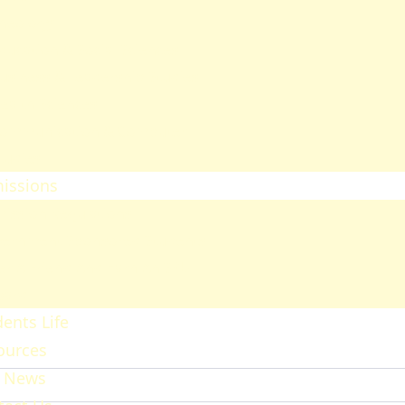
heology
ducation & Social Sciences
usiness & Leadership Studies
ealth Sciences
ommunication & Computer
tudies
issions
ission Regulations
ernment Sponsored Students
er A Friend And Earn An SPU
ward
ents Life
ources
 News