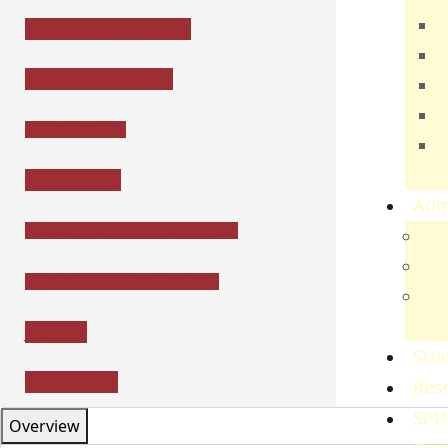
T
About the Directorate
E
Director's Message
B
H
Open Science
C
S
Conferences
Adm
Research & Ethics Committee
Adm
Gov
Recent News and Activities
Ref
Re
Journals
Stud
Publications
Res
SPU
Overview