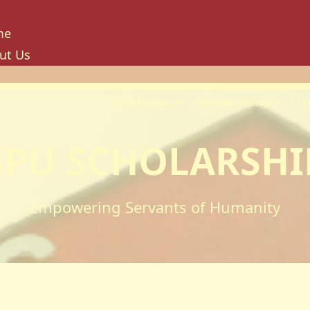
me
ut Us
tory
ion, Mission And Philosophy
Staff Portals
Student Portals
T
e Values And Objectives
vernance
SPU SCHOLARSHI
hancellor
oard Of Trustees
niversity Council
Empowering Servants of Humanity
niversity Management Board
niversity Senate
ilities And Amenities
PU Enterprise Unit
PU Health Services