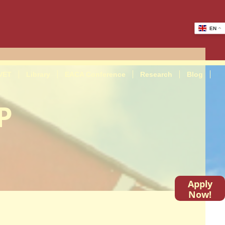
EN
VET
Library
EACA Conference
Research
Blog
P
Apply
Now!