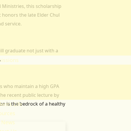
Ministries, this scholarship
heology
 honors the late Elder Chul
ducation & Social Sciences
d service.
usiness & Leadership Studies
ealth Sciences
ommunication & Computer
l graduate not just with a
tudies
.
issions
ission Regulations
ernment Sponsored Students
nts who maintain a high GPA
er A Friend And Earn An SPU
he recent public lecture by
ward
n is the bedrock of a healthy
ents Life
ources
 News