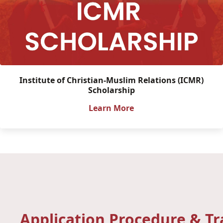
Institute of Christian-Muslim Relations (ICMR)
Scholarship
Learn More
Application Procedure & T