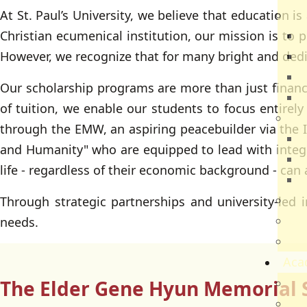
At St. Paul’s University, we believe that education i
Dir
Christian ecumenical institution, our mission is to p
R
However, we recognize that for many bright and dedic
B
V
Our scholarship programs are more than just financia
Q
of tuition, we enable our students to focus entirely
Ca
through the EMW, an aspiring peacebuilder via the I
N
and Humanity" who are equipped to lead with integrit
N
life - regardless of their economic background - can
V
Par
Through strategic partnerships and university-led in
Car
needs.
Sch
Aca
The Elder Gene Hyun Memorial 
Ac
Sch