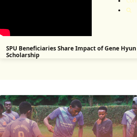
Con
SPU Beneficiaries Share Impact of Gene Hyu
Scholarship