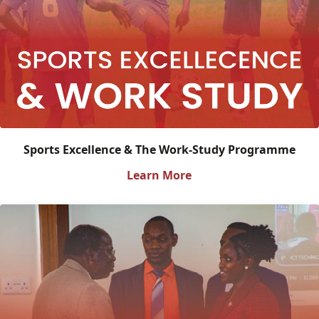
Sports Excellence & The Work-Study Programme
Learn More