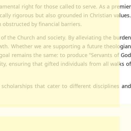
damental right for those called to serve. As a premier
cally rigorous but also grounded in Christian values.
obstructed by financial barriers.
 of the Church and society. By alleviating the burden
growth. Whether we are supporting a future theologian
r goal remains the same: to produce "Servants of God
y, ensuring that gifted individuals from all walks of
scholarships that cater to different disciplines and