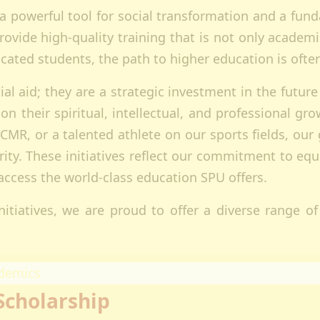
s a powerful tool for social transformation and a fun
ectorates
rovide high-quality training that is not only academi
esearch
ated students, the path to higher education is often 
oard Of Postgraduate Studies
irtual Campus
l aid; they are a strategic investment in the future
uality Assurance
 on their spiritual, intellectual, and professional 
mpuses
CMR, or a talented athlete on our sports fields, ou
airobi Campus
y. These initiatives reflect our commitment to equit
akuru Campus
 access the world-class education SPU offers.
irtual Campus
tnerships
itiatives, we are proud to offer a diverse range of 
eers
olarship
demics
Scholarship
ademic Programmes
ools