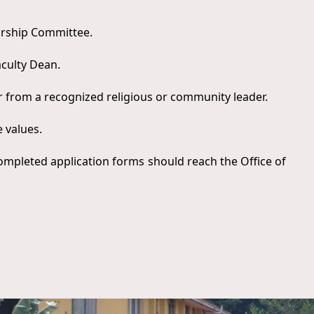
larship Committee.
aculty Dean.
 from a recognized religious or community leader.
e values.
ompleted application forms should reach the Office of