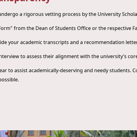
 undergo a rigorous vetting process by the University Scho
n Form" from the Dean of Students Office or the respective F
ide your academic transcripts and a recommendation letter
interview to assess their alignment with the university’s cor
ear to assist academically-deserving and needy students. C
possible.