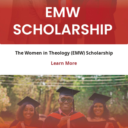
The Women in Theology (EMW) Scholarship
Learn More