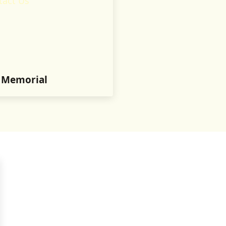
tact Us
n Memorial