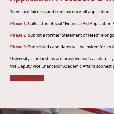
To ensure fairness and transparency, all applications
Phase 1:
Collect the official "Financial Aid Applicatio
Phase 2
:
Submit a formal "Statement of Need" alongs
Phase 3:
Shortlisted candidates will be invited for an 
University scholarships are provided each academic y
the Deputy Vice Chancellor Academic Affairs soonest 
Scholarship Form