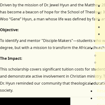
Driven by the mission of Dr. Jewel Hyun and the Matthew 28 
T
has become a beacon of hope for the School of Theology. It
E
Woo “Gene” Hyun, a man whose life was defined by faith an
B
H
Objective:
C
To identify and mentor "Disciple-Makers"—students who wil
S
degree, but with a mission to transform the African church
Adm
Adm
The Impact:
Gov
This scholarship covers significant tuition costs for stude
Ref
and demonstrate active involvement in Christian ministry. T
Re
Dr. Hyun reminded our community that theological educatio
Stud
society.
Res
SPU