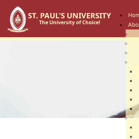
ST. PAUL'S UNIVERSITY
Ho
The University of Choice!
Abo
His
Vis
Cor
Go
C
B
U
U
U
Fac
S
S