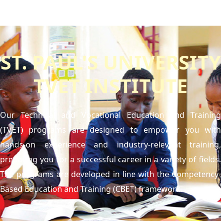
ST. PAUL'S UNIVERSITY
TVET INSTITUTE
Our Technical and Vocational Education and Training
(TVET) programs are designed to empower you with
hands-on experience and industry-relevant training,
preparing you for a successful career in a variety of fields.
The programs are developed in line with the Competency-
Based Education and Training (CBET) framework.