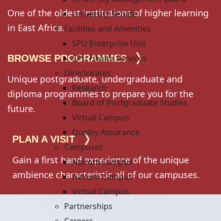
One of the oldest institutions of higher learning
University Senate
in East Africa.
Facilities and Amenities
SPU Enterprise Unit
BROWSE PROGRAMMES
SPU Health Services
Directorates
Unique postgraduate, undergraduate and
Research
diploma programmes to prepare you for the
Board of Postgraduate Studies
future.
Virtual Campus
Quality Assurance
PLAN A VISIT
Campuses
Gain a first hand experience of the unique
Nairobi Campus
ambience characteristic all of our campuses.
Nakuru Campus
Virtual Campus
Partnerships