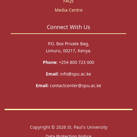
FAQs
Media Centre
Connect With Us
P.O. Box Private Bag,
Limuru, 00217, Kenya.
Phone:
+254 800 723 000
Email:
info@spu.ac.ke
Email:
contactcenter@spu.ac.ke
Copyright © 2026
St. Paul's University
Data Protection Notice