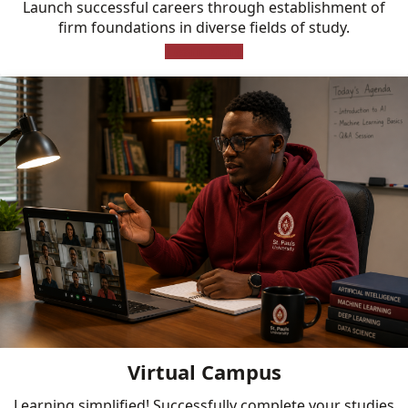
Launch successful careers through establishment of
firm foundations in diverse fields of study.
Learn More
Virtual Campus
Learning simplified! Successfully complete your studies