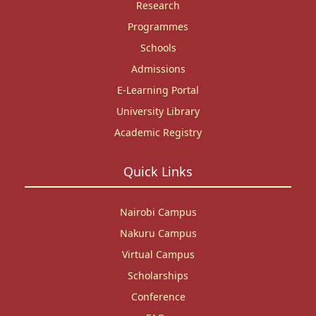
Research
Programmes
Schools
Admissions
E-Learning Portal
University Library
Academic Registry
Quick Links
Nairobi Campus
Nakuru Campus
Virtual Campus
Scholarships
Conference