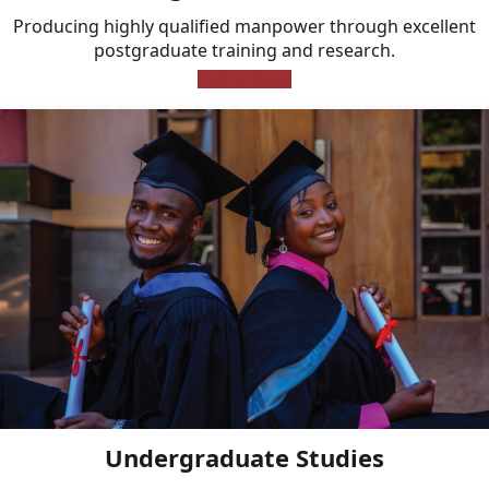
Producing highly qualified manpower through excellent
postgraduate training and research.
Learn More
Undergraduate Studies