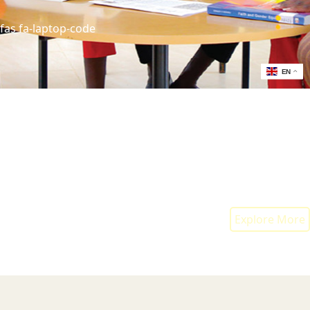
fas fa-laptop-code
EN
fas fa-network-wired
fas fa-cogs
Explore More