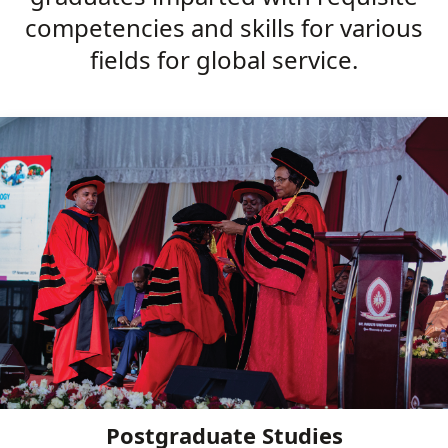
competencies and skills for various
fields for global service.
Postgraduate Studies