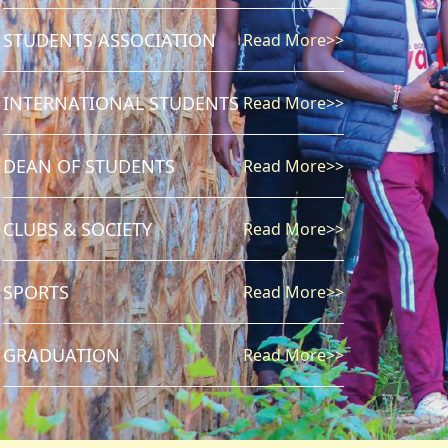
STUDENTS ASSOCIATION
Read More>>
INTERNATIONAL STUDENTS
Read More>>
DEAN OF STUDENTS
Read More>>
CLUBS & SOCIETY
Read More>>
SPORTS
Read More>>
GRADUATION
Read More>>