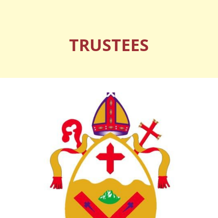
TRUSTEES