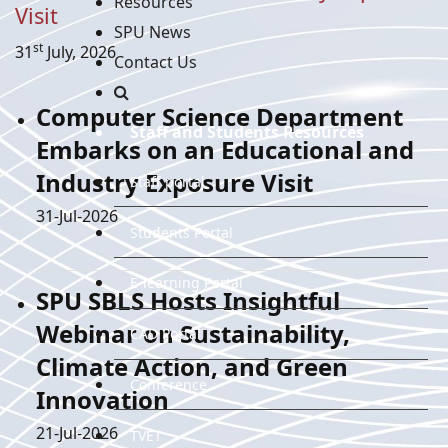
Resources
Visit
SPU News
st
31
July, 2026
Contact Us
Computer Science Department
Staff and Students Resources
Embarks on an Educational and
Industry Exposure Visit
Staff portal
Details
31-Jul-2026
Students Portal
E-learning Portal
SPU SBLS Hosts Insightful
Webinar on Sustainability,
CAD Portal
Climate Action, and Green
Conference
Innovation
Details
21-Jul-2026
TVET