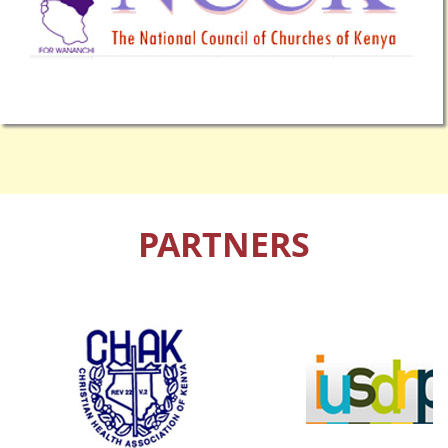
PARTNERS