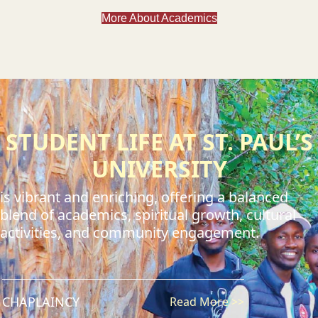
More About Academics
STUDENT LIFE AT ST. PAUL’S
UNIVERSITY
is vibrant and enriching, offering a balanced
blend of academics, spiritual growth, cultural
activities, and community engagement.
CHAPLAINCY
Read More >>