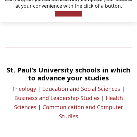
at your convenience with the click of a button.
Learn More
St. Paul’s University schools in which
to advance your studies
Theology
|
Education and Social Sciences
|
Business and Leadership Studies
|
Health
Sciences
|
Communication and Computer
Studies