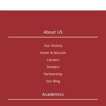
About US
Our History
Vision & Mission
Careers
Tenders
Partnership
Our Blog
Academics