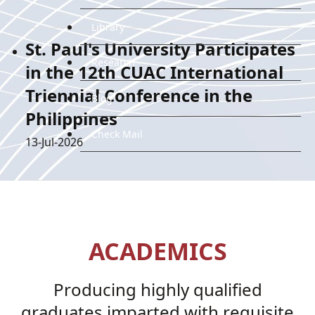
Library
St. Paul's University Participates
Research
in the 12th CUAC International
Triennial Conference in the
Blog
Philippines
Check Mail
Details
13-Jul-2026
ACADEMICS
Producing highly qualified
graduates imparted with requisite