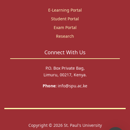
E-Learning Portal
Student Portal
Exam Portal
Research
Connect With Us
P.O. Box Private Bag,
Limuru, 00217, Kenya.
Phone:
info@spu.ac.ke
Copyright © 2026
St. Paul's University