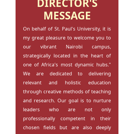
DIRECTOR'S
MESSAGE
On behalf of St. Paul's University, it is
my great pleasure to welcome you to
our vibrant Nairobi campus,
strategically located in the heart of
one of Africa's most dynamic hubs."
We are dedicated to delivering
relevant and holistic education
through creative methods of teaching
and research. Our goal is to nurture
leaders who are not only
professionally competent in their
chosen fields but are also deeply