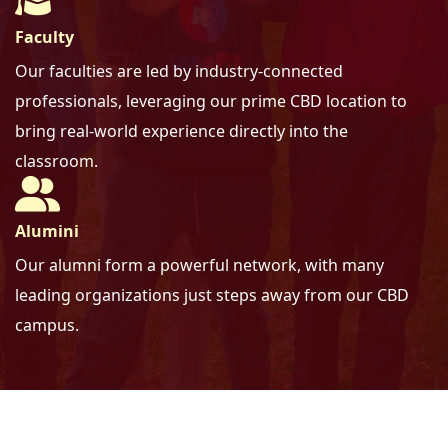
Faculty
Our faculties are led by industry-connected
professionals,
leveraging our prime CBD location to
bring real-world experience directly into the
classroom.
Alumini
Our alumni form a powerful network,
with many
leading organizations just steps away from our CBD
campus.