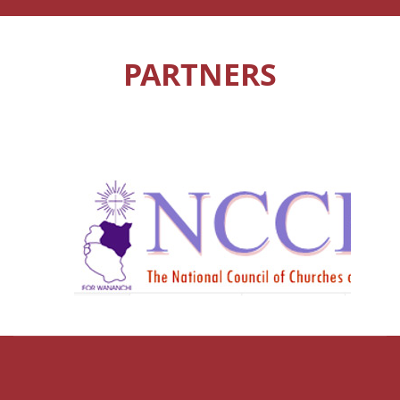
PARTNERS