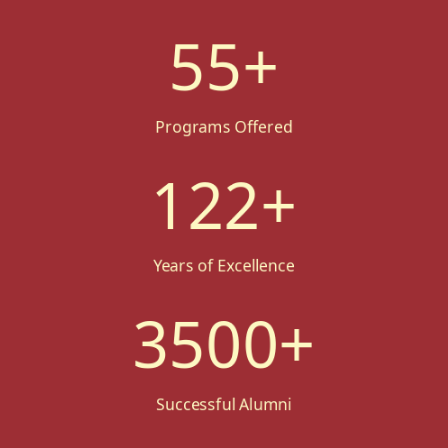
55
+
Programs Offered
122
+
Years of Excellence
3500
+
Successful Alumni