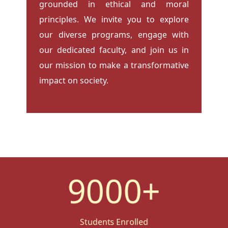
grounded in ethical and moral
principles. We invite you to explore
our diverse programs, engage with
our dedicated faculty, and join us in
our mission to make a transformative
impact on society.
9000
+
Students Enrolled