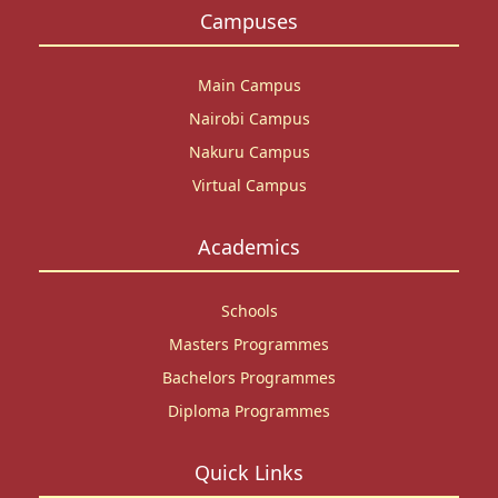
Campuses
Main Campus
Nairobi Campus
Nakuru Campus
Virtual Campus
Academics
Schools
Masters Programmes
Bachelors Programmes
Diploma Programmes
Quick Links