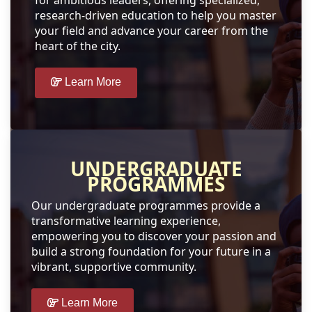
for ambitious leaders, offering specialized,
research-driven education to help you master
your field and advance your career from the
heart of the city.
Learn More
UNDERGRADUATE
PROGRAMMES
Our undergraduate programmes provide a
transformative learning experience,
empowering you to discover your passion and
build a strong foundation for your future in a
vibrant, supportive community.
Learn More