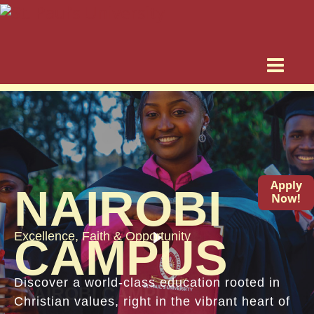
Apply
NAIROBI
Now!
Excellence, Faith & Opportunity
CAMPUS
Discover a world-class education rooted in
Christian values, right in the vibrant heart of