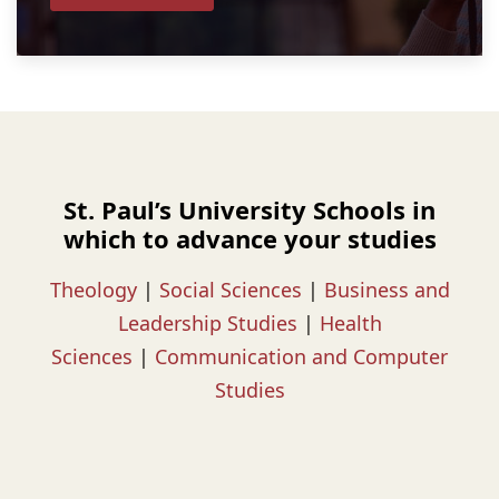
St. Paul’s University Schools in
which to advance your studies
Theology
|
Social Sciences
|
Business and
Leadership Studies
|
Health
Sciences
|
Communication and Computer
Studies