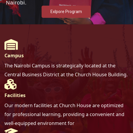
Nairobi.
Exlpore Program
Campus
The Nairobi Campus is strategically located at the
Central Business District at the Church House Building.
Facilities
Our modern facilities at Church House are optimized
for professional learning, providing a convenient and
well-equipped environment for