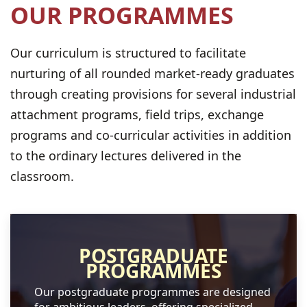
OUR PROGRAMMES
Our curriculum is structured to facilitate
nurturing of all rounded market-ready graduates
through creating provisions for several industrial
attachment programs, field trips, exchange
programs and co-curricular activities in addition
to the ordinary lectures delivered in the
classroom.
POSTGRADUATE
PROGRAMMES
Our postgraduate programmes are designed