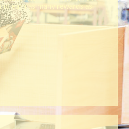
and earn as many rewards as