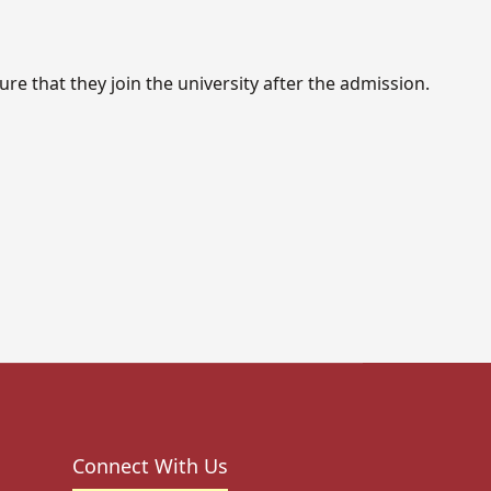
re that they join the university after the admission.
Connect With Us