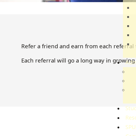
T
E
B
H
C
Refer a friend and earn from each referral 
S
Each referral will go a long way in grow
Adm
Adm
Gov
Ref
Re
Stud
Res
SPU