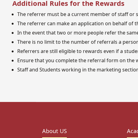
Additional Rules for the Rewards
The referrer must be a current member of staff or st
The referrer can make an application on behalf of th
In the event that two or more people refer the same 
There is no limit to the number of referrals a perso
Referrers are still eligible to rewards even if a stud
Ensure that you complete the referral form on the w
Staff and Students working in the marketing section 
About US
Aca