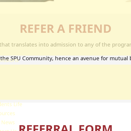
heology
ducation & Social Sciences
REFER A FRIEND
usiness & Leadership Studies
ealth Sciences
ommunication & Computer
that translates into admission to any of the program
tudies
ing the SPU Community, hence an avenue for mutual
issions
ission Regulations
ernment Sponsored Students
er A Friend And Earn An SPU
ward
ents Life
ources
 News
REFERRAL FORM