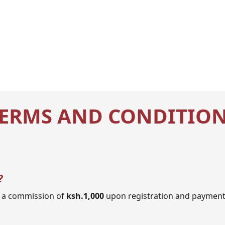
ERMS AND CONDITIO
?
to a commission of
ksh.1,000
upon registration and payment 