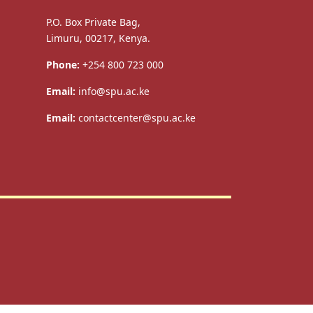
P.O. Box Private Bag,
Limuru, 00217, Kenya.
Phone:
+254 800 723 000
Email:
info@spu.ac.ke
Email:
contactcenter@spu.ac.ke