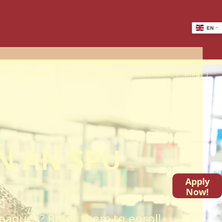
EN
VET
Library
EACA Conference
Research
Blog
N AN SPU
Apply
Now!
lleagues? Refer them to enroll