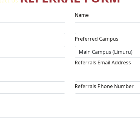
tact Us
Name
Preferred Campus
Referrals Email Address
Referrals Phone Number