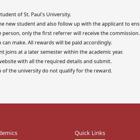
udent of St. Paul's University.
e new student and also follow up with the applicant to ensu
person, only the first referrer will receive the commission.
n can make. All rewards will be paid accordingly.
ent joins at a later semester within the academic year.
ebsite with all the required details and submit.
of the university do not qualify for the reward.
demics
Quick Links