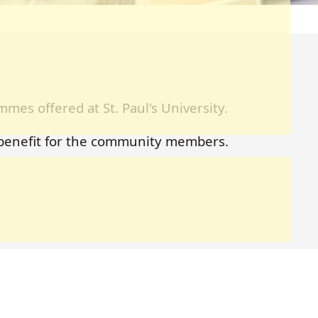
mes offered at St. Paul's University.
 benefit for the community members.