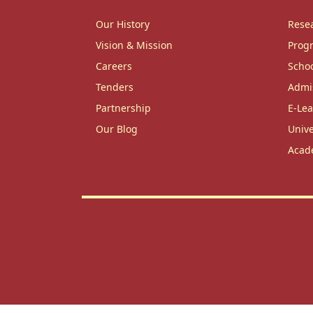
Our History
Rese
Vision & Mission
Prog
Careers
Scho
Tenders
Admi
Partnership
E-Lea
Our Blog
Unive
Acad