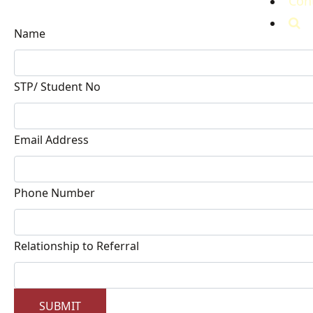
Con
Name
STP/ Student No
Email Address
Phone Number
Relationship to Referral
SUBMIT