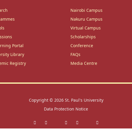
arch
Nairobi Campus
rammes
Nakuru Campus
ols
Virtual Campus
ssions
Scholarships
rning Portal
Conference
rsity Library
FAQs
emic Registry
Media Centre
Copyright © 2026
St. Paul's University
Data Protection Notice