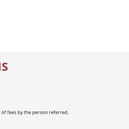
NS
of fees by the person referred.