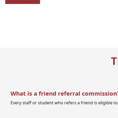
T
What is a friend referral commission
Every staff or student who refers a friend is eligible 