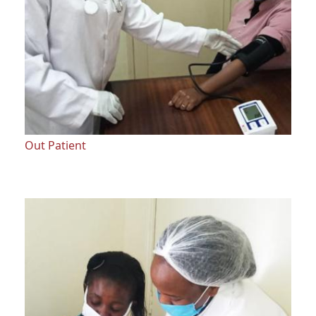
Out Patient