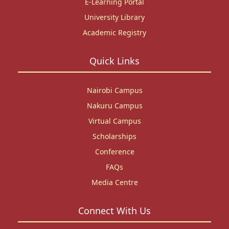
E-Learning Portal
University Library
Academic Registry
Quick Links
Nairobi Campus
Nakuru Campus
Virtual Campus
Scholarships
Conference
FAQs
Media Centre
Connect With Us