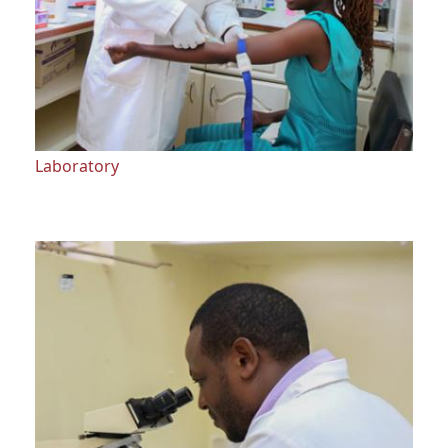
Laboratory