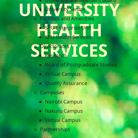
University Management Board
UNIVERSITY
University Senate
Facilities and Amenities
HEALTH
SPU Enterprise Unit
SPU Health Services
SERVICES
Directorates
Research
Board of Postgraduate Studies
Virtual Campus
Quality Assurance
Campuses
Nairobi Campus
Nakuru Campus
Virtual Campus
Partnerships