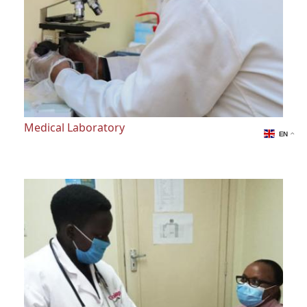
Medical Laboratory
EN