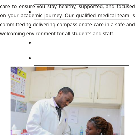
care to ensure you stay healthy, supported, and focused
Library
on your academic journey. Our qualified medical team is
committed to delivering compassionate care in a safe and
Research
welcoming environment for all students and staff.
Blog
Check Mail