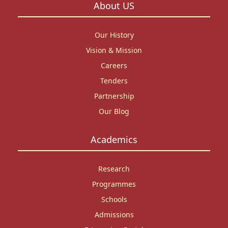
About US
Our History
Vision & Mission
Careers
Tenders
Partnership
Our Blog
Academics
Research
Programmes
Schools
Admissions