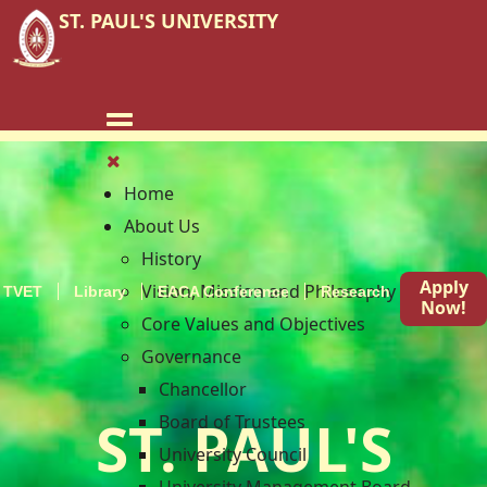
ST. PAUL'S UNIVERSITY
Home
About Us
History
Apply
Vision, Mission and Philosophy
TVET
Library
EACA Conference
Research
Blog
Now!
Core Values and Objectives
Governance
Chancellor
ST. PAUL'S
Board of Trustees
University Council