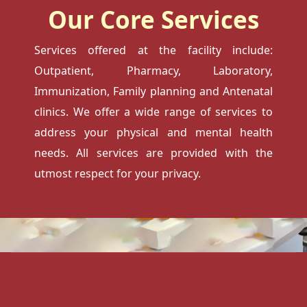
Our Core Services
Services offered at the facility include:
Outpatient, Pharmacy, Laboratory,
Immunization, Family planning and Antenatal
clinics. We offer a wide range of services to
address your physical and mental health
needs. All services are provided with the
utmost respect for your privacy.