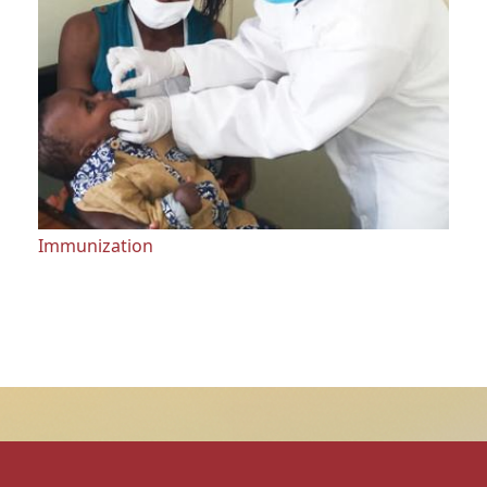
Immunization