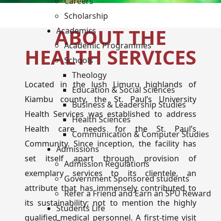
Careers
Scholarship
ABOUT THE
Academics
Academic Programmes
HEALTH SERVICES
Schools
Theology
Located in the lush Limuru highlands of
Education & Social Sciences
Kiambu county, the St. Paul’s University
Business & Leadership Studies
Health Services was established to address
Health Sciences
Health care needs for the St. Paul’s
Communication & Computer Studies
Community. Since inception, the facility has
Admissions
set itself apart through provision of
Admission Regulations
exemplary services to its clientele, an
Government Sponsored students
attribute that has immensely contributed to
Refer a Friend and Earn an SPU Reward
its sustainability; not to mention the highly
Students Life
qualified medical personnel. A first-time visit