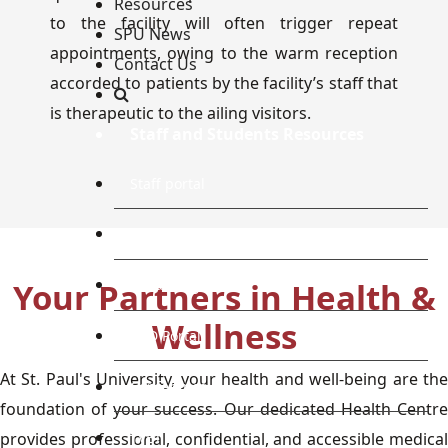
Resources
to the facility will often trigger repeat
SPU News
appointments, owing to the warm reception
Contact Us
accorded to patients by the facility’s staff that
is therapeutic to the ailing visitors.
Staff and Students Resources
Staff portal
Students Portal
Your Partners in Health &
E-learning Portal
Wellness
CAD Portal
At St. Paul's University, your health and well-being are the
Conference
foundation of your success. Our dedicated Health Centre
TVET
provides professional, confidential, and accessible medical