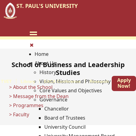
ST. PAUL'S UNIVERSITY
Home
About Us
School of Business and Leadership
Studies
History
Apply
Vision, Mission and Philosophy
TVET
Library
EACA Conference
Research
Blog
Now!
> About the School
Core Values and Objectives
> Message from the Dean
Governance
> Programmes
Chancellor
> Faculty
Board of Trustees
University Council