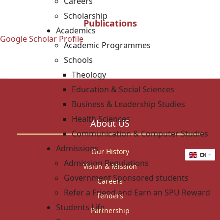
Careers
Scholarship
Publications
Academics
Google Scholar Profile
Academic Programmes
Schools
Theology
Education & Social Sciences
Business & Leadership Studies
Health Sciences
About US
Communication & Computer Studies
Admissions
Our History
EN
Admission Regulations
Vision & Mission
Government Sponsored students
Careers
Refer a Friend and Earn an SPU Reward
Tenders
Students Life
Partnership