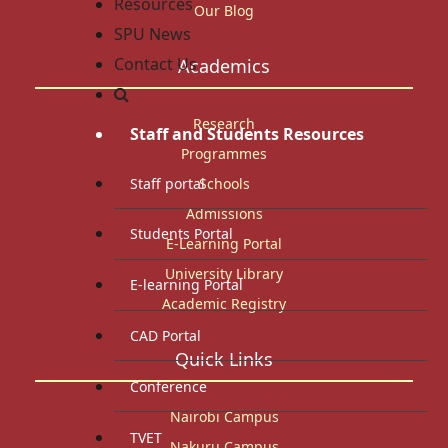
Resources
Our Blog
SPU News
Contact Us
Academics
Research
Staff and Students Resources
Programmes
Staff portal
Schools
Admissions
Students Portal
E-Learning Portal
University Library
E-learning Portal
Academic Registry
CAD Portal
Quick Links
Conference
Nairobi Campus
TVET
Nakuru Campus