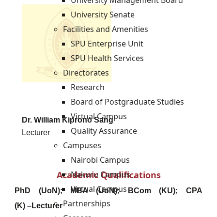
University Management Board
University Senate
Facilities and Amenities
SPU Enterprise Unit
SPU Health Services
Directorates
Research
Board of Postgraduate Studies
Virtual Campus
Dr. William Kiprono Sang'
Quality Assurance
Lecturer
Campuses
Nairobi Campus
Academic Qualifications
Nakuru Campus
Virtual Campus
PhD (UoN
);
MBA (UoN); BCom (KU); CPA
Partnerships
(K)
–
Lecturer