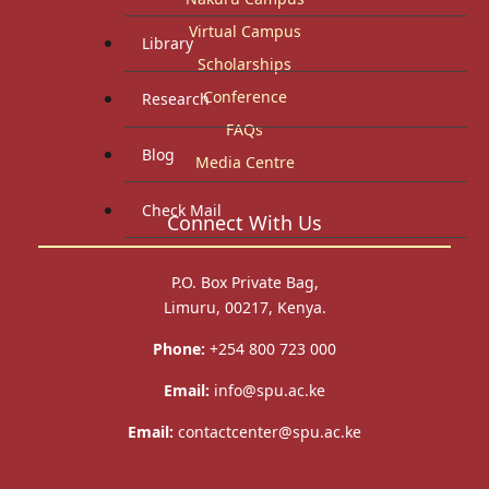
Virtual Campus
Library
Scholarships
Conference
Research
FAQs
Blog
Media Centre
Check Mail
Connect With Us
P.O. Box Private Bag,
Limuru, 00217, Kenya.
Phone:
+254 800 723 000
Email:
info@spu.ac.ke
Email:
contactcenter@spu.ac.ke