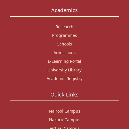
Academics
Research
Programmes
Schools
Admissions
E-Learning Portal
University Library
Academic Registry
Quick Links
Nairobi Campus
Nakuru Campus
Virtual Campus