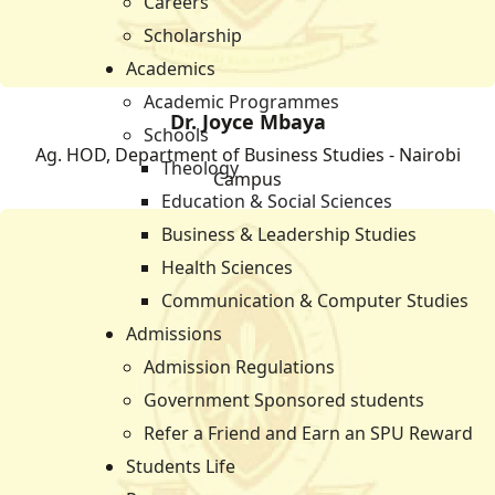
Careers
Scholarship
Academics
Academic Programmes
Dr. Joyce Mbaya
Schools
Ag. HOD, Department of Business Studies - Nairobi
Theology
Campus
Education & Social Sciences
Business & Leadership Studies
Health Sciences
Communication & Computer Studies
Admissions
Admission Regulations
Government Sponsored students
Refer a Friend and Earn an SPU Reward
Students Life