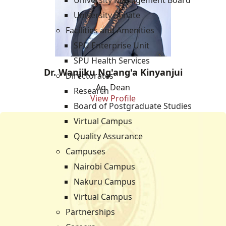
University Management Board
University Senate
Facilities and Amenities
SPU Enterprise Unit
SPU Health Services
Dr. Wanjiku Ng'ang'a Kinyanjui
Directorates
Ag. Dean
Research
View Profile
Board of Postgraduate Studies
Virtual Campus
Quality Assurance
Campuses
Nairobi Campus
Nakuru Campus
Virtual Campus
Partnerships