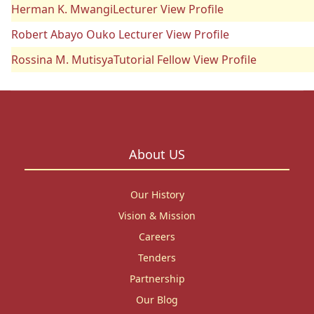
Herman K. MwangiLecturer View Profile
Robert Abayo Ouko Lecturer View Profile
Rossina M. MutisyaTutorial Fellow View Profile
About US
Our History
Vision & Mission
Careers
Tenders
Partnership
Our Blog