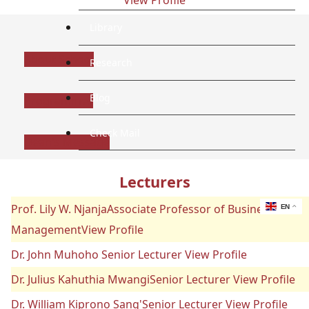
Library
About School
Research
Blog
Programmes
Check Mail
Dean's Message
Lecturers
Prof. Lily W. NjanjaAssociate Professor of Business
EN
ManagementView Profile
Dr. John Muhoho Senior Lecturer View Profile
Dr. Julius Kahuthia MwangiSenior Lecturer View Profile
Dr. William Kiprono Sang'Senior Lecturer View Profile