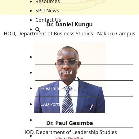
Resources
SPU News
Contact Us
Dr. Daniel Kungu
HOD, Department of Business Studies - Nakuru Campus
Staff and Students Resources
Staff portal
Students Portal
E-learning Portal
CAD Portal
Conference
Dr. Paul Gesimba
HOD, Department of Leadership Studies
TVET
View Profile