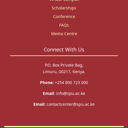
Scholarships
Conference
FAQs
Media Centre
Connect With Us
P.O. Box Private Bag,
Limuru, 00217, Kenya.
Phone:
+254 800 723 000
Email:
info@spu.ac.ke
Email:
contactcenter@spu.ac.ke