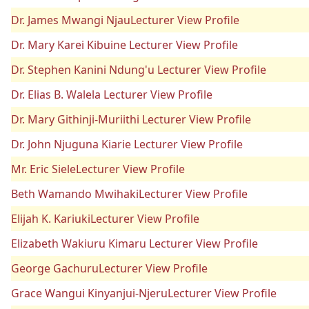
Dr. James Mwangi NjauLecturer View Profile
Dr. Mary Karei Kibuine Lecturer View Profile
Dr. Stephen Kanini Ndung'u Lecturer View Profile
Dr. Elias B. Walela Lecturer View Profile
Dr. Mary Githinji-Muriithi Lecturer View Profile
Dr. John Njuguna Kiarie Lecturer View Profile
Mr. Eric SieleLecturer View Profile
Beth Wamando MwihakiLecturer View Profile
Elijah K. KariukiLecturer View Profile
Elizabeth Wakiuru Kimaru Lecturer View Profile
George GachuruLecturer View Profile
Grace Wangui Kinyanjui-NjeruLecturer View Profile