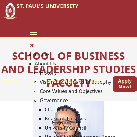
ST. PAUL'S UNIVERSITY
SCHOOL OF BUSINESS
Home
About Us
AND LEADERSHIP STUDIES
History
FACULTY
Apply
Vision, Mission and Philosophy
TVET
Library
EACA Conference
Research
Blog
Now!
Core Values and Objectives
Governance
Chancellor
Board of Trustees
University Council