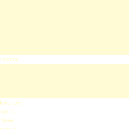
heology
ducation & Social Sciences
usiness & Leadership Studies
ealth Sciences
ommunication & Computer
tudies
issions
ission Regulations
ernment Sponsored Students
er A Friend And Earn An SPU
ward
ents Life
ources
 News