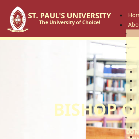
ST. PAUL'S UNIVERSITY
Ho
The University of Choice!
Abo
His
Vis
Cor
Go
C
B
U
U
BISHOP O
U
Fac
S
S