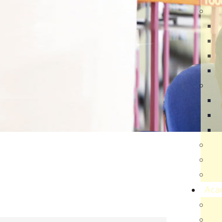
Dir
R
B
V
Q
Ca
N
N
V
Par
Car
Sch
Aca
Ac
Sch