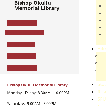
Bishop Okullu
T
Memorial Library
E
B
Mission & Vision
H
Rules and Regulations
C
S
Library Services
Adm
Adm
Library Sections
Gov
Circulation FAQs
Ref
Re
Stud
Bishop Okullu Memorial Library
Res
Monday - Friday: 8.30AM - 10.00PM
SPU
Saturdays: 9.00AM - 5.00PM