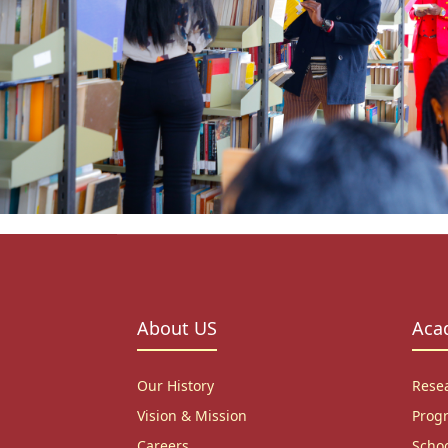
About US
Aca
Our History
Rese
Vision & Mission
Prog
Careers
Scho