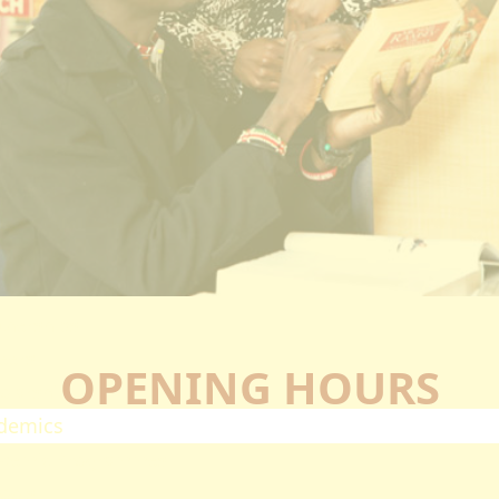
ectorates
esearch
oard Of Postgraduate Studies
irtual Campus
uality Assurance
mpuses
airobi Campus
akuru Campus
irtual Campus
tnerships
eers
OPENING HOURS
olarship
demics
ademic Programmes
ools