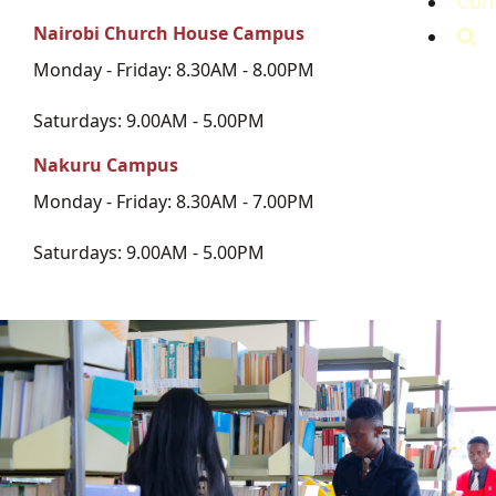
Con
Nairobi Church House Campus
Monday - Friday: 8.30AM - 8.00PM
Saturdays: 9.00AM - 5.00PM
Nakuru Campus
Monday - Friday: 8.30AM - 7.00PM
Saturdays: 9.00AM - 5.00PM