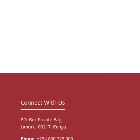
Connect With Us
P.O. Box Private Bag,
Limuru, 00217, Kenya.
Phone:
+254 800 723 000