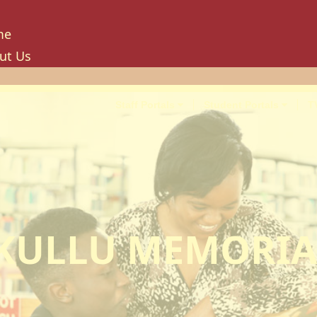
me
ut Us
tory
ion, Mission And Philosophy
Staff Portals
Student Portals
T
e Values And Objectives
vernance
hancellor
oard Of Trustees
niversity Council
niversity Management Board
KULLU MEMORIA
niversity Senate
ilities And Amenities
PU Enterprise Unit
PU Health Services