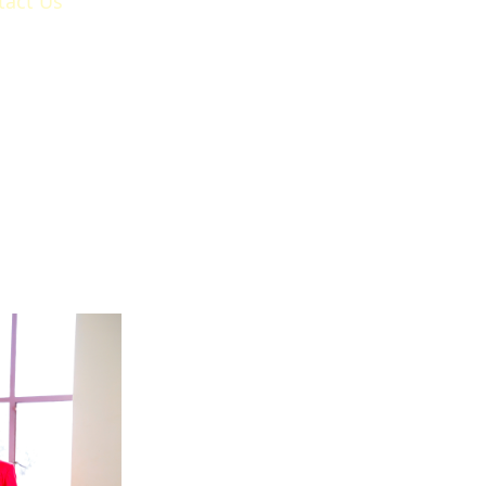
tact Us