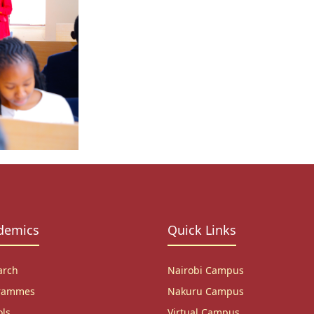
demics
Quick Links
arch
Nairobi Campus
rammes
Nakuru Campus
ols
Virtual Campus