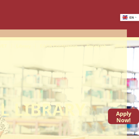
EN
VET
Library
EACA Conference
Research
Blog
L LIBRARY
Apply
Now!