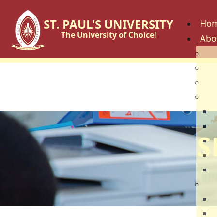
ST. PAUL'S UNIVERSITY
Ho
The University of Choice!
Abo
His
Vis
Cor
Go
C
B
S
U
U
U
Fac
S
S