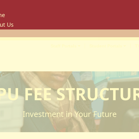
me
ut Us
tory
ion, Mission And Philosophy
Staff Portals
Student Portals
T
e Values And Objectives
vernance
hancellor
oard Of Trustees
PU FEE STRUCTU
niversity Council
niversity Management Board
niversity Senate
Investment in Your Future
ilities And Amenities
PU Enterprise Unit
PU Health Services