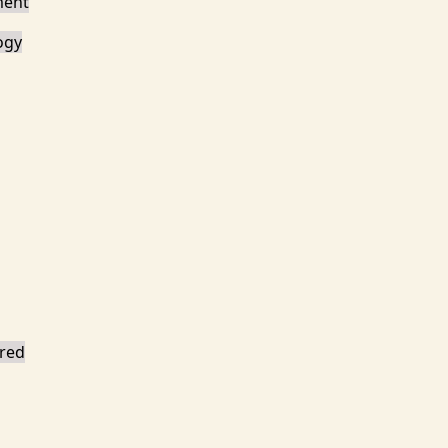
ment
ogy
red