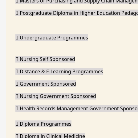
Masters of Purchasing and Supply Chain Manage
Postgraduate Diploma in Higher Education Pedag
Undergraduate Programmes
Nursing Self Sponsored
Distance & E-Learning Programmes
Government Sponsored
Nursing Government Sponsored
Health Records Management Government Sponso
Diploma Programmes
Diploma in Clinical Medicine