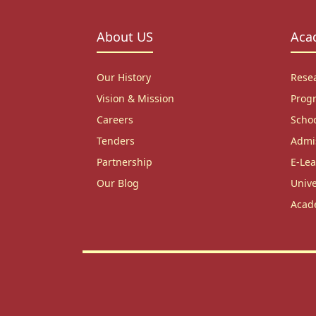
About US
Aca
Our History
Rese
Vision & Mission
Prog
Careers
Scho
Tenders
Admi
Partnership
E-Lea
Our Blog
Unive
Acad