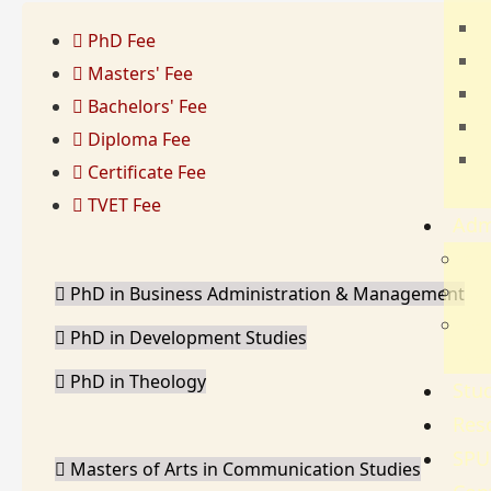
T
PhD Fee
E
Masters' Fee
B
Bachelors' Fee
H
Diploma Fee
C
Certificate Fee
S
TVET Fee
Adm
Adm
Gov
PhD in Business Administration & Management
Ref
PhD in Development Studies
Re
PhD in Theology
Stud
Res
SPU
Masters of Arts in Communication Studies