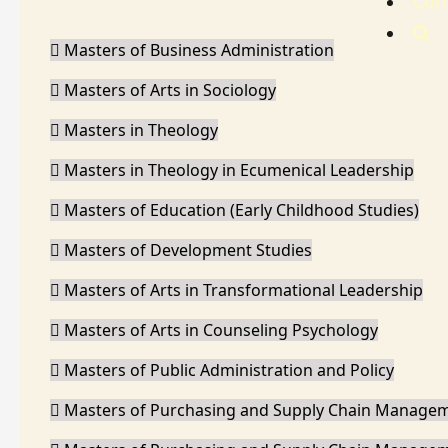
Con
Masters of Business Administration
Masters of Arts in Sociology
Masters in Theology
Masters in Theology in Ecumenical Leadership
Masters of Education (Early Childhood Studies)
Masters of Development Studies
Masters of Arts in Transformational Leadership
Masters of Arts in Counseling Psychology
Masters of Public Administration and Policy
Masters of Purchasing and Supply Chain Manage