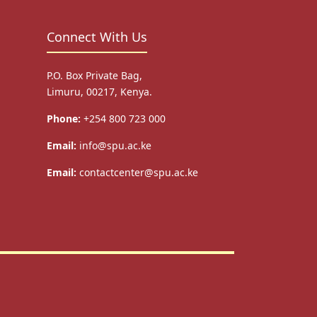
Connect With Us
P.O. Box Private Bag,
Limuru, 00217, Kenya.
Phone:
+254 800 723 000
Email:
info@spu.ac.ke
Email:
contactcenter@spu.ac.ke