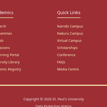
demics
Quick Links
arch
Nairobi Campus
rammes
Nakuru Campus
ols
Virtual Campus
ssions
Scholarships
rning Portal
Conference
rsity Library
FAQs
emic Registry
Media Centre
Copyright © 2026
St. Paul's University
Data Protection Notice