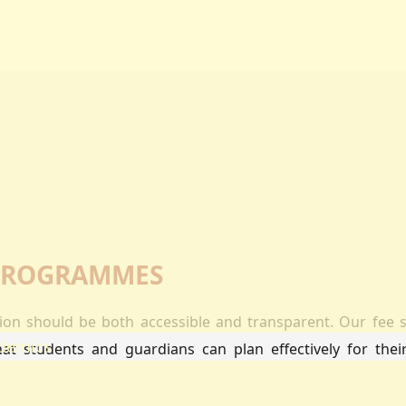
ectorates
esearch
oard Of Postgraduate Studies
irtual Campus
uality Assurance
mpuses
airobi Campus
akuru Campus
irtual Campus
tnerships
 PROGRAMMES
eers
olarship
ation should be both accessible and transparent. Our fee s
demics
hat students and guardians can plan effectively for the
ademic Programmes
ools