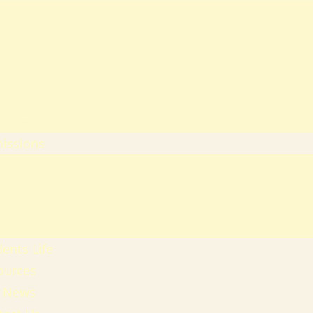
heology
ducation & Social Sciences
usiness & Leadership Studies
ealth Sciences
ommunication & Computer
tudies
issions
ission Regulations
ernment Sponsored Students
er A Friend And Earn An SPU
ward
ents Life
ources
 News