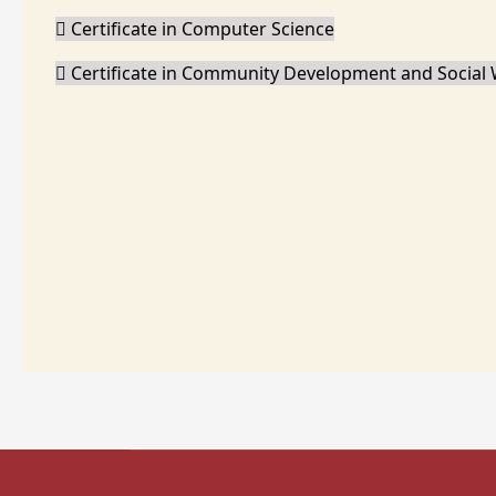
Certificate in Computer Science
Certificate in Community Development and Social