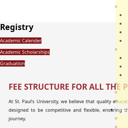
Dir
R
B
Registry
V
Academic Calender
Q
Ca
Academic Scholarships
N
Graduation
N
V
Par
FEE STRUCTURE FOR ALL THE
Car
Sch
At St. Paul’s University, we believe that quality educ
Aca
designed to be competitive and flexible, ensuring t
Ac
journey.
Sch