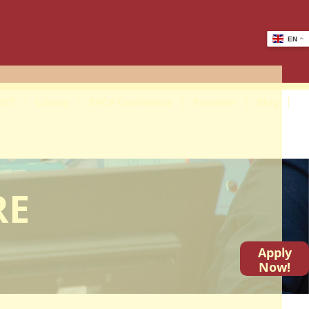
EN
VET
Library
EACA Conference
Research
Blog
RE
Apply
Now!