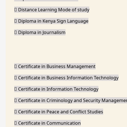
Distance Learning Mode of study
Diploma in Kenya Sign Language
Diploma in Journalism
Certificate in Business Management
Certificate in Business Information Technology
Certificate in Information Technology
Certificate in Criminology and Security Manageme
Certificate in Peace and Conflict Studies
Certificate in Communication