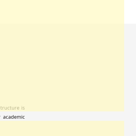
tructure is
ir academic