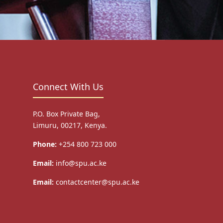
Connect With Us
P.O. Box Private Bag,
Limuru, 00217, Kenya.
Phone:
+254 800 723 000
Email:
info@spu.ac.ke
Email:
contactcenter@spu.ac.ke