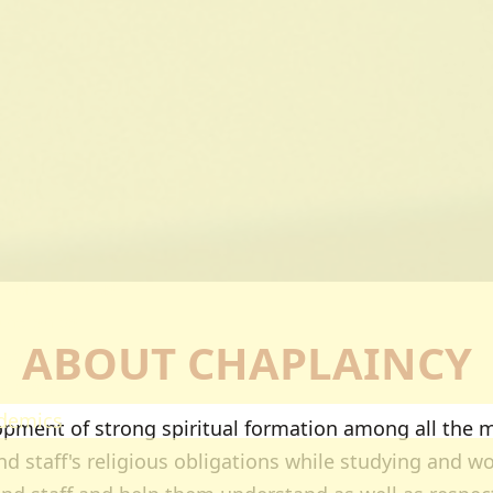
ectorates
esearch
oard Of Postgraduate Studies
irtual Campus
uality Assurance
mpuses
airobi Campus
akuru Campus
irtual Campus
tnerships
ABOUT CHAPLAINCY
eers
olarship
demics
ment of strong spiritual formation among all the m
ademic Programmes
d staff's religious obligations while studying and wor
ools