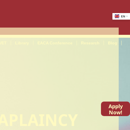
EN
VET
Library
EACA Conference
Research
Blog
Apply
HAPLAINCY
Now!