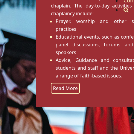
Con
chaplain. The day-to-day activities
chaplaincy include:
Prayer, worship and other spi
practices
Educational events, such as confe
panel discussions, forums and
speakers
Advice, Guidance and consulta
students and staff and the Univer
a range of faith-based issues.
Read More