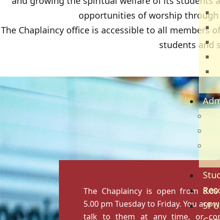
and growing the spiritual welfare of its students 
T
opportunities of worship through d
E
The Chaplaincy office is accessible to all members of
B
students and st
H
C
S
Adm
Adm
Gov
Ref
Re
Stud
Res
The Chaplaincy is open from 8.0
5.00 pm Tuesday to Friday. You are 
SPU
talk to them at any time, or co