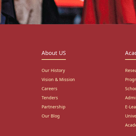
About US
Aca
Our History
Rese
Vision & Mission
Prog
Careers
Scho
Tenders
Admi
Partnership
E-Lea
Our Blog
Unive
Acad