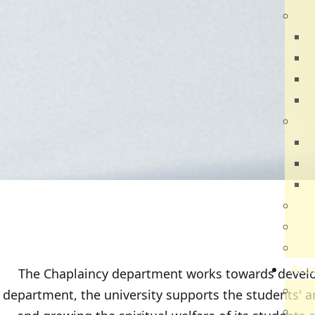
Dir
R
B
V
Q
Ca
N
N
V
Par
Car
Sch
Aca
The Chaplaincy department works towards develop
Ac
department, the university supports the students' an
Sch