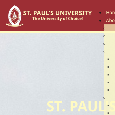
ST. PAUL'S UNIVERSITY
Ho
The University of Choice!
Abo
His
Vis
Cor
Go
C
B
U
U
U
Fac
ST. PAUL
S
S