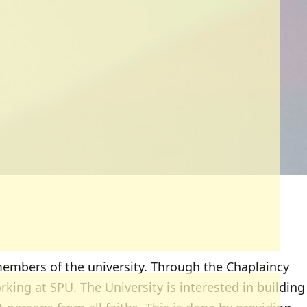
embers of the university. Through the Chaplaincy
king at SPU. The University is interested in building