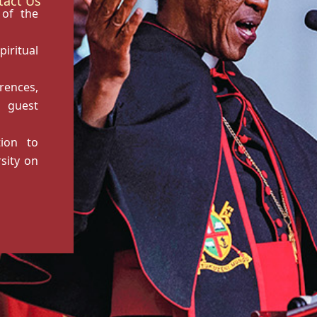
tact Us
 of the
ritual
rences,
 guest
tion to
sity on