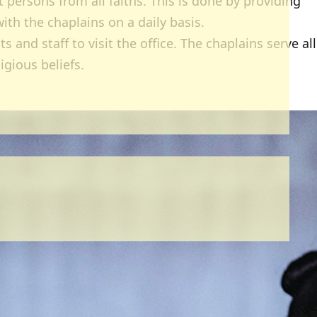
 persons from all faiths. This is done by providing
ith the chaplains on a daily basis.
and staff to visit the office. The chaplains serve all
ligious beliefs.