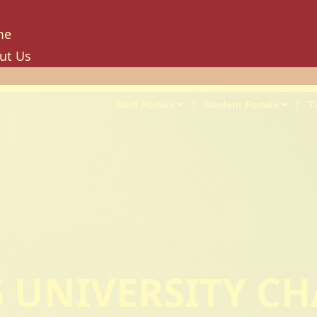
me
ut Us
tory
ion, Mission And Philosophy
Staff Portals
Student Portals
T
e Values And Objectives
vernance
hancellor
oard Of Trustees
niversity Council
niversity Management Board
niversity Senate
ilities And Amenities
'S UNIVERSITY C
PU Enterprise Unit
PU Health Services