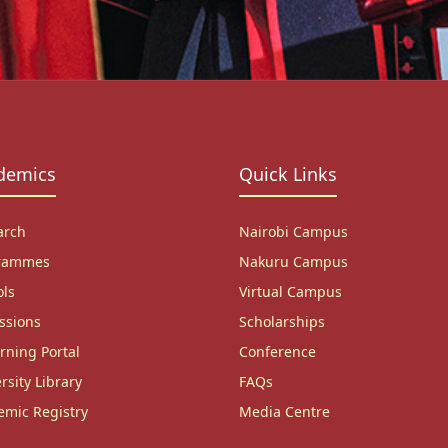
demics
Quick Links
arch
Nairobi Campus
rammes
Nakuru Campus
ols
Virtual Campus
ssions
Scholarships
rning Portal
Conference
rsity Library
FAQs
emic Registry
Media Centre