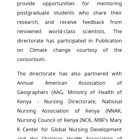
provide opportunities for mentoring
postgraduate students who share their
research, and receive feedback from
renowned world-class scientists. The
directorate has participated in Publication
on Climate change courtesy of the
consortium.
The directorate has also partnered with
Annual American Association of
Geographers (AAG, Ministry of Health of
Kenya - Nursing Directorate, National
Nursing Association of Kenya (NNAK,
Nursing Council of Kenya (NCK, MBF’s Mary
K Center for Global Nursing Development
and the Christian Health Association of