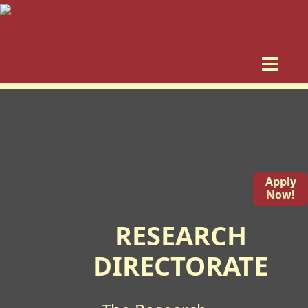
Apply
Now!
RESEARCH
DIRECTORATE