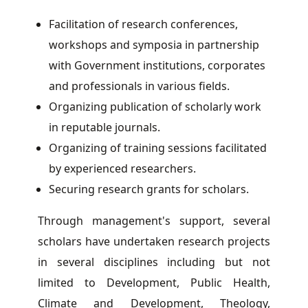
Facilitation of research conferences,
workshops and symposia in partnership
with Government institutions, corporates
and professionals in various fields.
Organizing publication of scholarly work
in reputable journals.
Organizing of training sessions facilitated
by experienced researchers.
Securing research grants for scholars.
Through management's support, several
scholars have undertaken research projects
in several disciplines including but not
limited to Development, Public Health,
Climate and Development, Theology,