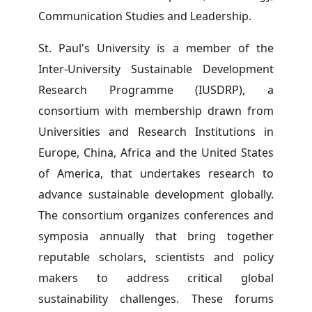
Communication Studies and Leadership.
St. Paul's University is a member of the
Inter-University Sustainable Development
Research Programme (IUSDRP), a
consortium with membership drawn from
Universities and Research Institutions in
Europe, China, Africa and the United States
of America, that undertakes research to
advance sustainable development globally.
The consortium organizes conferences and
symposia annually that bring together
reputable scholars, scientists and policy
makers to address critical global
sustainability challenges. These forums