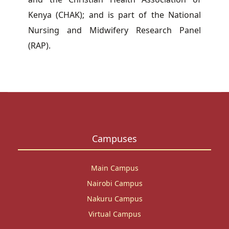
Kenya (CHAK); and is part of the National
Nursing and Midwifery Research Panel
(RAP).
Campuses
Main Campus
Nairobi Campus
Nakuru Campus
Virtual Campus