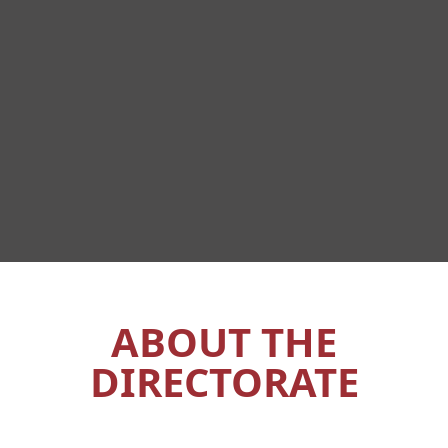
ABOUT THE
DIRECTORATE