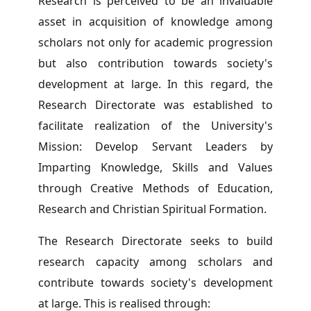
Research is perceived to be an invaluable
asset in acquisition of knowledge among
scholars not only for academic progression
but also contribution towards society's
development at large. In this regard, the
Research Directorate was established to
facilitate realization of the University's
Mission: Develop Servant Leaders by
Imparting Knowledge, Skills and Values
through Creative Methods of Education,
Research and Christian Spiritual Formation.
The Research Directorate seeks to build
research capacity among scholars and
contribute towards society's development
at large. This is realised through: