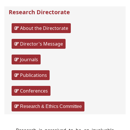
Research Directorate
About the Directorate
Director's Message
Journals
Publications
Conferences
Research & Ethics Committee