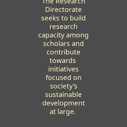
The Research
Directorate
seeks to build
research
capacity among
scholars and
contribute
towards
initiatives
focused on
society's
sustainable
development
at large.