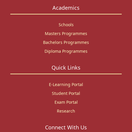
Academics
Schools
Masters Programmes
Bachelors Programmes
Diploma Programmes
Quick Links
E-Learning Portal
Student Portal
Exam Portal
Research
Connect With Us