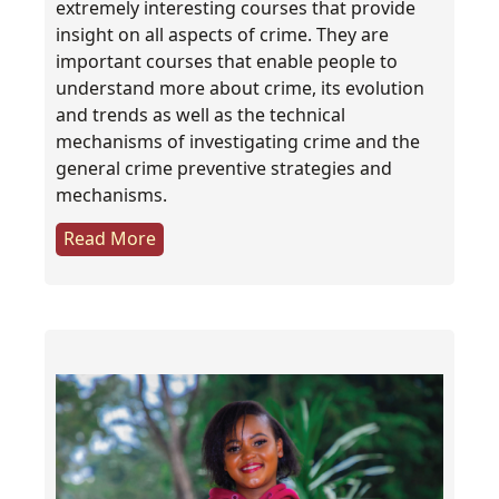
extremely interesting courses that provide
insight on all aspects of crime. They are
important courses that enable people to
understand more about crime, its evolution
and trends as well as the technical
mechanisms of investigating crime and the
general crime preventive strategies and
mechanisms.
Read More