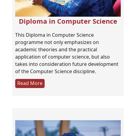
Diploma in Computer Science
This Diploma in Computer Science
programme not only emphasizes on
academic theories and the practical
application of computer science, but also
takes into consideration future development
of the Computer Science discipline.
Read More