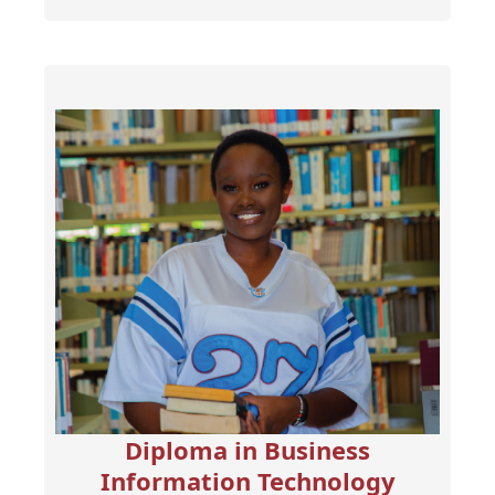
Diploma in Business
Information Technology