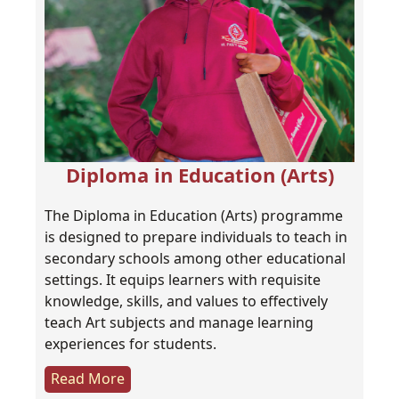
Diploma in Education (Arts)
The Diploma in Education (Arts) programme
is designed to prepare individuals to teach in
secondary schools among other educational
settings. It equips learners with requisite
knowledge, skills, and values to effectively
teach Art subjects and manage learning
experiences for students.
Read More