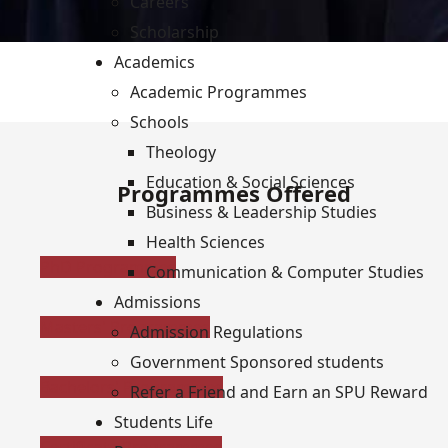
Careers
Scholarship
Academics
Academic Programmes
Schools
Theology
Education & Social Sciences
Programmes Offered
Business & Leadership Studies
Health Sciences
PhD Programmes
Communication & Computer Studies
Admissions
Masters' Programmes
Admission Regulations
Government Sponsored students
Bachelors' Programmes
Refer a Friend and Earn an SPU Reward
Students Life
Certificate Programmes