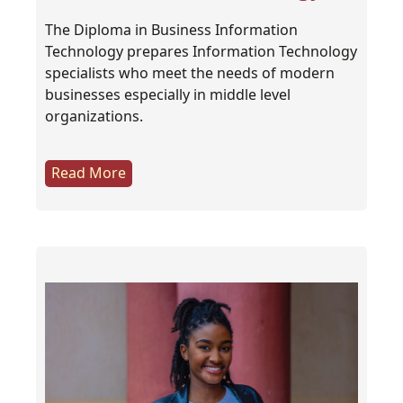
The Diploma in Business Information
Technology prepares Information Technology
specialists who meet the needs of modern
businesses especially in middle level
organizations.
Read More