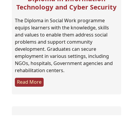
Technology and Cyber Security
The Diploma in Social Work programme
equips learners with the knowledge, skills
and values to enable them address social
problems and support community
development. Graduates can secure
employment in various settings, including
NGOs, hospitals, Government agencies and
rehabilitation centers.
Read More