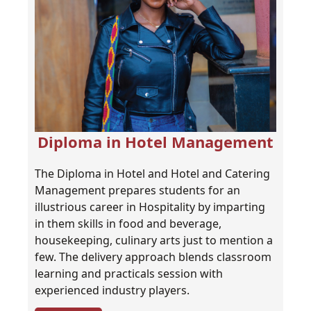
Diploma in Hotel Management
The Diploma in Hotel and Hotel and Catering
Management prepares students for an
illustrious career in Hospitality by imparting
in them skills in food and beverage,
housekeeping, culinary arts just to mention a
few. The delivery approach blends classroom
learning and practicals session with
experienced industry players.