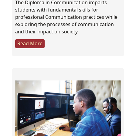
The Diploma in Communication imparts
students with fundamental skills for
professional Communication practices while
exploring the processes of communication
and their impact on society.
Read More