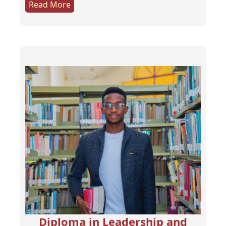
Read More
Diploma in Leadership and