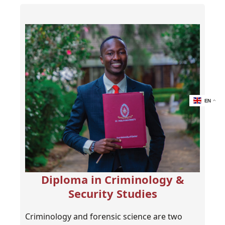
EN
Diploma in Criminology &
Security Studies
Criminology and forensic science are two