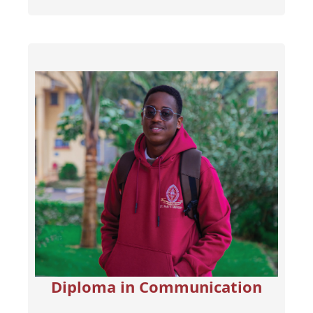
Diploma in Communication