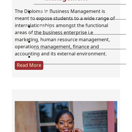
The Diploma in Business Management is
Library
meant to expose students to a wide range of
interrelationships amongst the functional
Research
areas of the business enterprise i.e
marketing, human resource management,
Blog
operations management, finance and
accounting and its external environment.
Check Mail
Read More