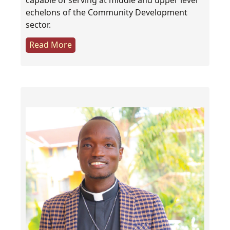
capable of serving at middle and upper level
echelons of the Community Development
sector.
Read More