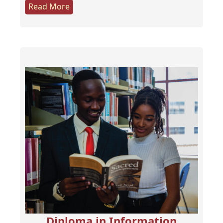
Read More
Diploma in Information