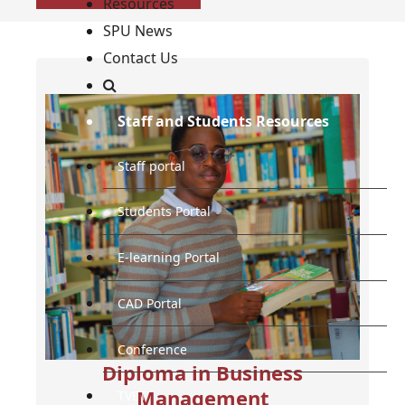
Resources
SPU News
Contact Us
Staff and Students Resources
Staff portal
Students Portal
E-learning Portal
CAD Portal
Conference
Diploma in Business
Management
TVET