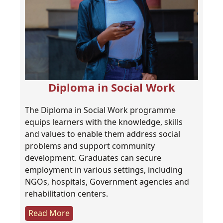
Diploma in Social Work
The Diploma in Social Work programme
equips learners with the knowledge, skills
and values to enable them address social
problems and support community
development. Graduates can secure
employment in various settings, including
NGOs, hospitals, Government agencies and
rehabilitation centers.
Read More