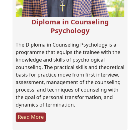
Diploma in Counseling
Psychology
The Diploma in Counseling Psychology is a
programme that equips the trainee with the
knowledge and skills of psychological
counseling. The practical skills and theoretical
basis for practice move from first interview,
assessment, management of the counseling
process, and techniques of counseling with
the goal of personal transformation, and
dynamics of termination.
Read More