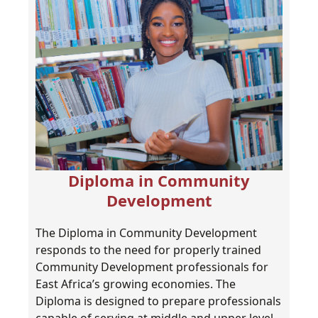
Diploma in Community
Development
The Diploma in Community Development
responds to the need for properly trained
Community Development professionals for
East Africa’s growing economies. The
Diploma is designed to prepare professionals