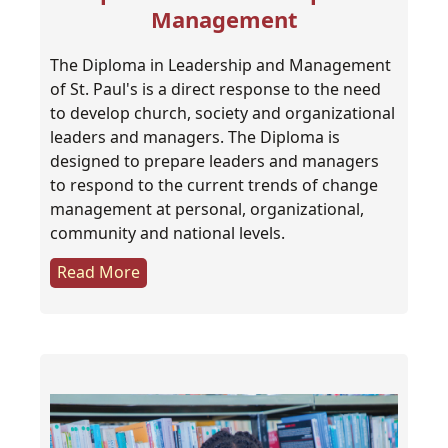
Management
The Diploma in Leadership and Management
of St. Paul's is a direct response to the need
to develop church, society and organizational
leaders and managers. The Diploma is
designed to prepare leaders and managers
to respond to the current trends of change
management at personal, organizational,
community and national levels.
Read More