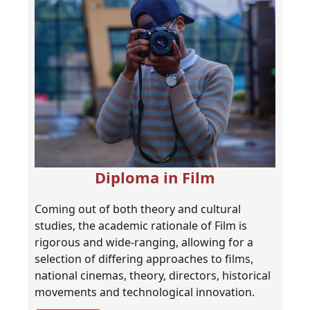
Diploma in Film
Coming out of both theory and cultural
studies, the academic rationale of Film is
rigorous and wide-ranging, allowing for a
selection of differing approaches to films,
national cinemas, theory, directors, historical
movements and technological innovation.