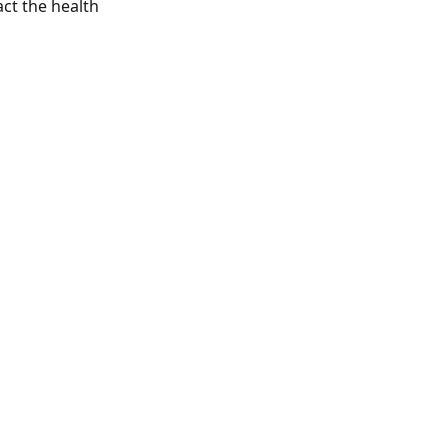
act the health