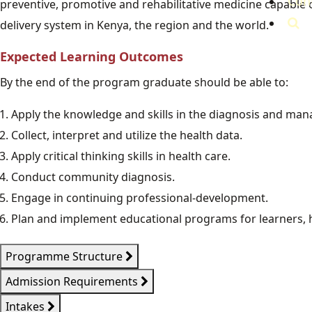
Con
preventive, promotive and rehabilitative medicine capable 
delivery system in Kenya, the region and the world.
Expected Learning Outcomes
By the end of the program graduate should be able to:
Apply the knowledge and skills in the diagnosis and man
Collect, interpret and utilize the health data.
Apply critical thinking skills in health care.
Conduct community diagnosis.
Engage in continuing professional-development.
Plan and implement educational programs for learners
Programme Structure
Admission Requirements
Intakes