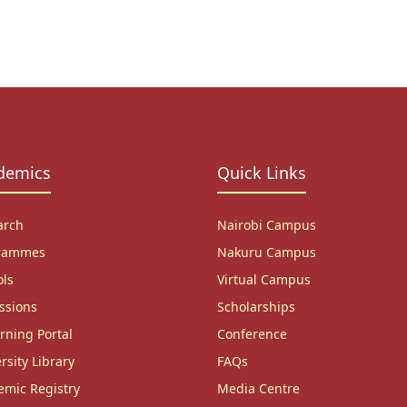
demics
Quick Links
arch
Nairobi Campus
rammes
Nakuru Campus
ols
Virtual Campus
ssions
Scholarships
rning Portal
Conference
rsity Library
FAQs
emic Registry
Media Centre