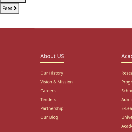
Fees
About US
Aca
Our History
Rese
Vision & Mission
Prog
Careers
Scho
Tenders
Admi
Partnership
E-Lea
Our Blog
Unive
Acad