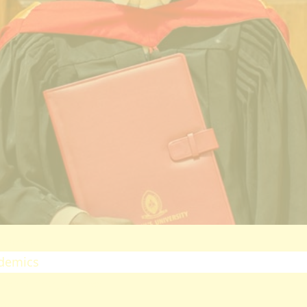
ectorates
esearch
oard Of Postgraduate Studies
irtual Campus
uality Assurance
mpuses
airobi Campus
akuru Campus
irtual Campus
tnerships
eers
olarship
demics
ademic Programmes
ools