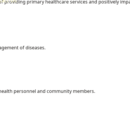
tact Us
of providing primary healthcare services and positively imp
agement of diseases.
, health personnel and community members.