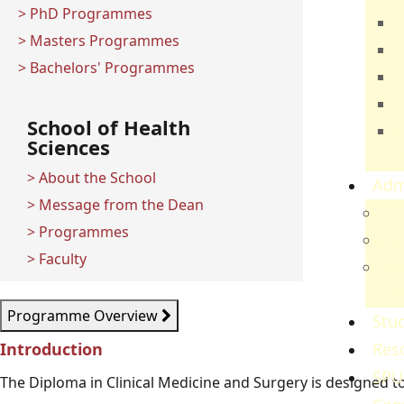
> PhD Programmes
T
> Masters Programmes
E
> Bachelors' Programmes
B
H
School of Health
C
Sciences
S
> About the School
Adm
> Message from the Dean
Adm
> Programmes
Gov
> Faculty
Ref
Re
Programme Overview
Stud
Introduction
Res
SPU
The Diploma in Clinical Medicine and Surgery is designed to t