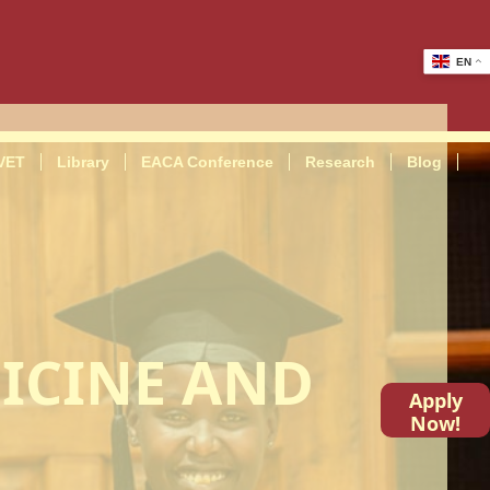
EN
VET
Library
EACA Conference
Research
Blog
ICINE AND
Apply
Now!