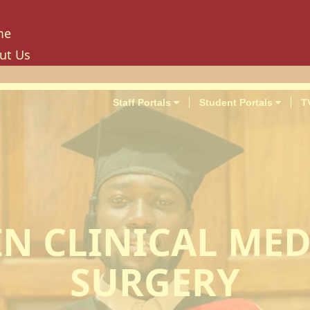
me
ut Us
tory
ion, Mission And Philosophy
Staff Portals
Student Portals
T
e Values And Objectives
vernance
hancellor
oard Of Trustees
niversity Council
niversity Management Board
IN CLINICAL MED
niversity Senate
ilities And Amenities
SURGERY
PU Enterprise Unit
PU Health Services