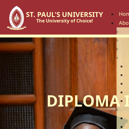
ST. PAUL'S UNIVERSITY
Ho
The University of Choice!
Abo
His
Vis
Cor
Go
C
B
U
U
DIPLOMA 
U
Fac
S
S