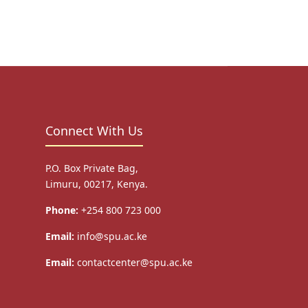
Connect With Us
P.O. Box Private Bag,
Limuru, 00217, Kenya.
Phone:
+254 800 723 000
Email:
info@spu.ac.ke
Email:
contactcenter@spu.ac.ke