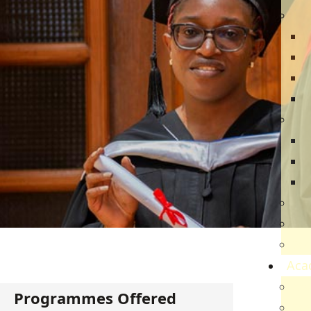
Dir
R
B
V
Q
Ca
N
N
V
Par
Car
Sch
Aca
Ac
Programmes Offered
Sch