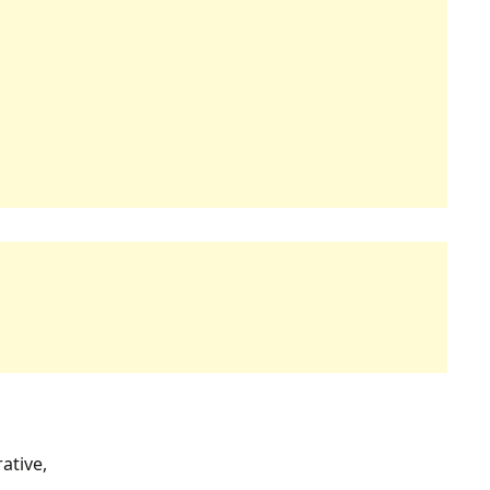
ative,