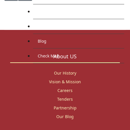
Library
Research
Blog
About US
Check Mail
Our History
Vision & Mission
Careers
Tenders
Partnership
Our Blog