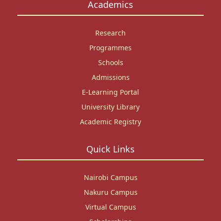
Academics
Research
Programmes
Schools
Admissions
E-Learning Portal
University Library
Academic Registry
Quick Links
Nairobi Campus
Nakuru Campus
Virtual Campus