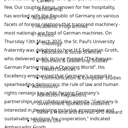
Careers
few. Our country Kenya, renown for her hospitality,
Scholarship
has worked with the Republic of Germany on various
Academics
facets of foreign relations that transcend machinery -
Academic Programmes
most nationals are fond of German machines. On
Schools
Thursday 13th March 2025, the St. Paul’s University
Theology
fraternity was delighted to host H.E Sebastian Groth,
Education & Social Sciences
who delivered public lecture themed “The Kenyan-
Business & Leadership Studies
German Partnership in a Changing World”. His
Health Sciences
Excellency emphasized that Germany's support in
Communication & Computer Studies
spearheading democracy, the rule of law and human
Admissions
rights remains key while forging Germany's
Admission Regulations
partnerships and collaboration agenda. "Germany is
Government Sponsored students
interested in developing inclusive, progressive and
Refer a Friend and Earn an SPU Reward
sustainable solutions for cooperation," indicated
Students Life
Ambassador Groth.