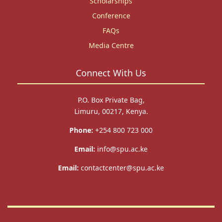
Scholarships
Conference
FAQs
Media Centre
Connect With Us
P.O. Box Private Bag,
Limuru, 00217, Kenya.
Phone:
+254 800 723 000
Email:
info@spu.ac.ke
Email:
contactcenter@spu.ac.ke