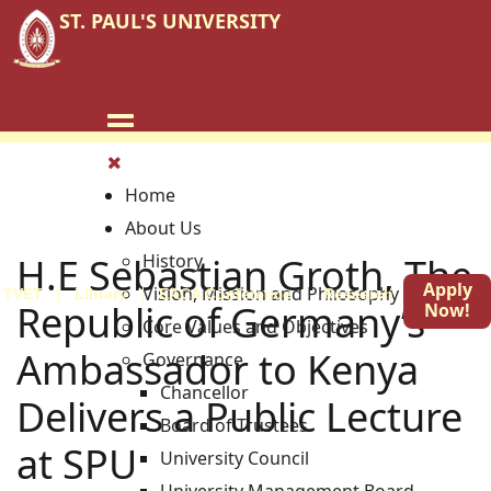
ST. PAUL'S UNIVERSITY
Home
About Us
H.E Sebastian Groth, The
History
Apply
Vision, Mission and Philosophy
TVET
Library
EACA Conference
Research
Blog
Republic of Germany’s
Now!
Core Values and Objectives
Ambassador to Kenya
Governance
Chancellor
Delivers a Public Lecture
Board of Trustees
at SPU
University Council