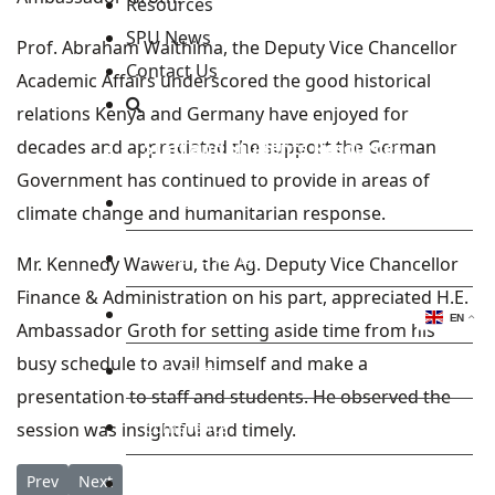
Resources
SPU News
Prof. Abraham Waithima, the Deputy Vice Chancellor
Contact Us
Academic Affairs underscored the good historical
relations Kenya and Germany have enjoyed for
decades and appreciated the support the German
Staff and Students Resources
Government has continued to provide in areas of
Staff portal
climate change and humanitarian response.
Students Portal
Mr. Kennedy Waweru, the Ag. Deputy Vice Chancellor
Finance & Administration on his part, appreciated H.E.
E-learning Portal
EN
Ambassador Groth for setting aside time from his
busy schedule to avail himself and make a
CAD Portal
presentation to staff and students. He observed the
Conference
session was insightful and timely.
Previous article: Students and Staff from the Neighbourhood ge
Next article: SPU set to Host H.E Sebastian Groth for a P
Prev
Next
TVET