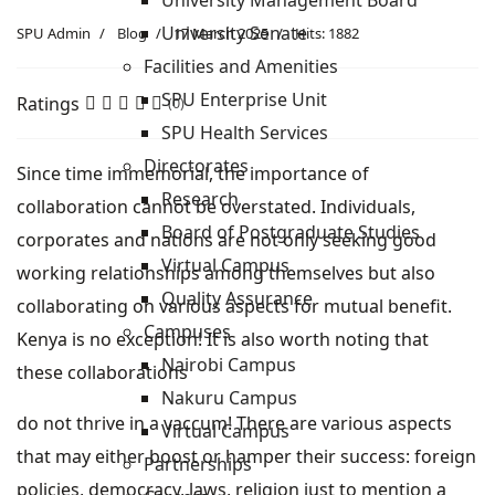
University Management Board
University Senate
SPU Admin
Blog
17 March 2025
Hits: 1882
Facilities and Amenities
SPU Enterprise Unit
Ratings
(0)
SPU Health Services
Directorates
Since time immemorial, the importance of
Research
collaboration cannot be overstated. Individuals,
Board of Postgraduate Studies
corporates and nations are not only seeking good
Virtual Campus
working relationships among themselves but also
Quality Assurance
collaborating on various aspects for mutual benefit.
Campuses
Kenya is no exception! It is also worth noting that
Nairobi Campus
these collaborations
Nakuru Campus
do not thrive in a vaccum! There are various aspects
Virtual Campus
that may either boost or hamper their success: foreign
Partnerships
policies, democracy, laws, religion just to mention a