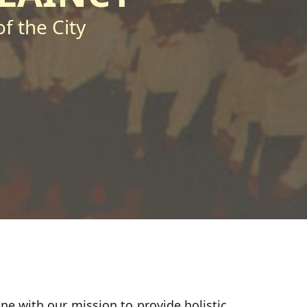
f the City
e with our mission to provide holistic