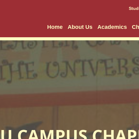
Stud
Home
About Us
Academics
Ch
U CAMPUS CHAP