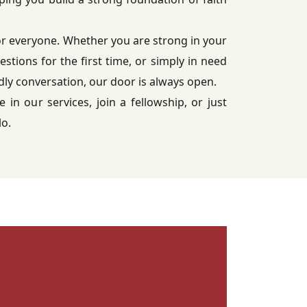
or everyone. Whether you are strong in your
uestions for the first time, or simply in need
ndly conversation, our door is always open.
e in our services, join a fellowship, or just
lo.