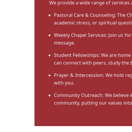
We provide a wide range of services 
Pastoral Care & Counseling:
The Ch
academic stress, or spiritual ques
Weekly Chapel Services:
Join us for
message.
Student Fellowships:
We are home to
can connect with peers, study the B
Prayer & Intercession:
We hold regu
with you.
Community Outreach:
We believe i
community, putting our values into