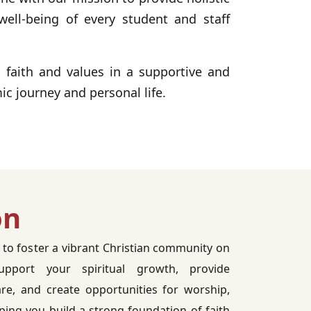
well-being of every student and staff
n faith and values in a supportive and
c journey and personal life.
on
 to foster a vibrant Christian community on
port your spiritual growth, provide
re, and create opportunities for worship,
lping you build a strong foundation of faith