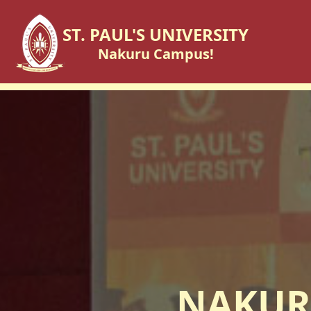
ST. PAUL'S UNIVERSITY
Nakuru Campus!
NAKUR