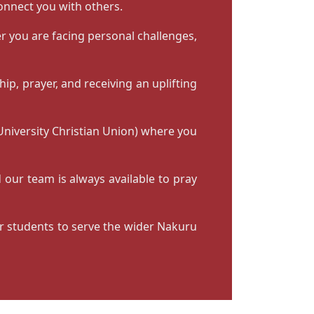
connect you with others.
r you are facing personal challenges,
ip, prayer, and receiving an uplifting
 University Christian Union) where you
 our team is always available to pray
or students to serve the wider Nakuru