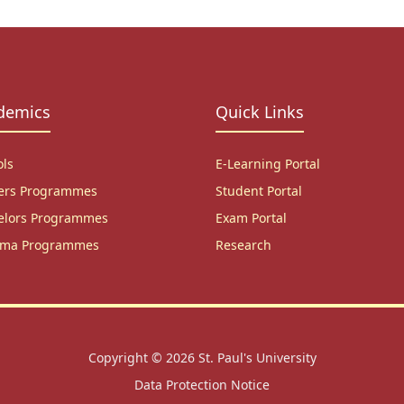
demics
Quick Links
ols
E-Learning Portal
ers Programmes
Student Portal
elors Programmes
Exam Portal
oma Programmes
Research
Copyright © 2026
St. Paul's University
Data Protection Notice