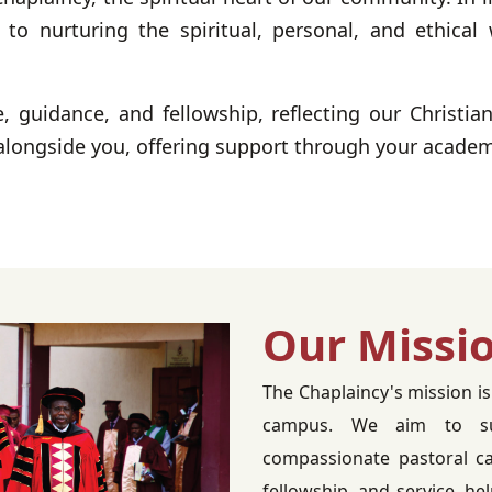
o nurturing the spiritual, personal, and ethical 
e, guidance, and fellowship, reflecting our Christia
alongside you, offering support through your academi
Our Missi
The Chaplaincy's mission is
campus. We aim to sup
compassionate pastoral ca
fellowship, and service, he