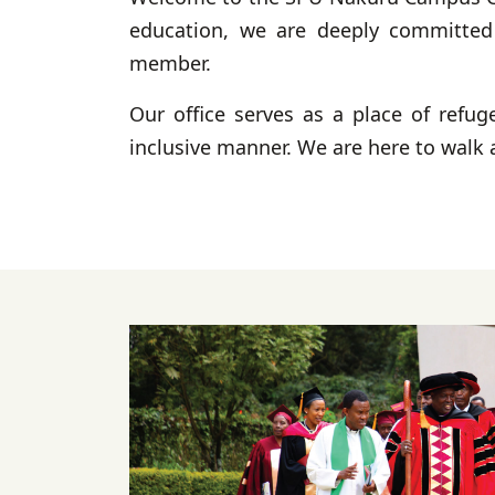
education, we are deeply committed t
member.
Our office serves as a place of refug
inclusive manner. We are here to walk 