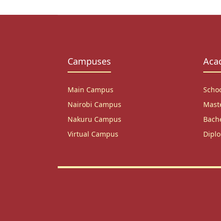
Campuses
Aca
Main Campus
Scho
Nairobi Campus
Mast
Nakuru Campus
Bach
Virtual Campus
Dipl