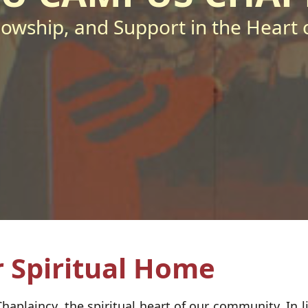
llowship, and Support in the Heart o
 Spiritual Home
laincy, the spiritual heart of our community. In lin