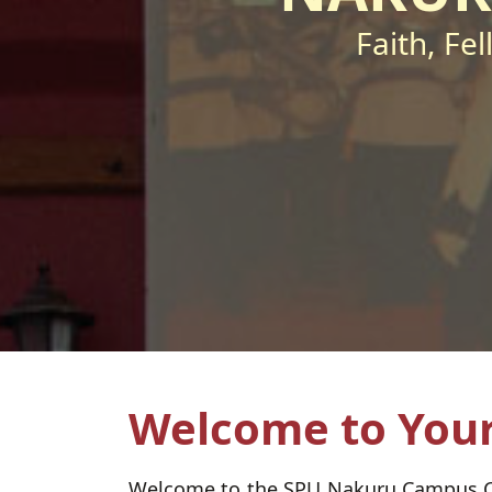
Faith, Fe
Welcome to Your
Welcome to the SPU Nakuru Campus Chap