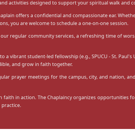
and activities designed to support your spiritual walk and 
aplain offers a confidential and compassionate ear. Whethe
tions, you are welcome to schedule a one-on-one session.
 our regular community services, a refreshing time of worsh
 a vibrant student-led fellowship (e.g., SPUCU - St. Paul's
ible, and grow in faith together.
lar prayer meetings for the campus, city, and nation, and
n faith in action. The Chaplaincy organizes opportunities f
 practice.