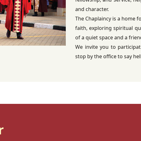
and character.
The Chaplaincy is a home f
faith, exploring spiritual q
of a quiet space and a frie
We invite you to participat
stop by the office to say hel
r