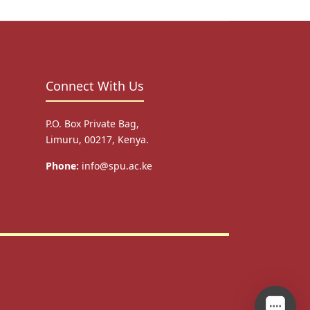
Connect With Us
P.O. Box Private Bag,
Limuru, 00217, Kenya.
Phone:
info@spu.ac.ke