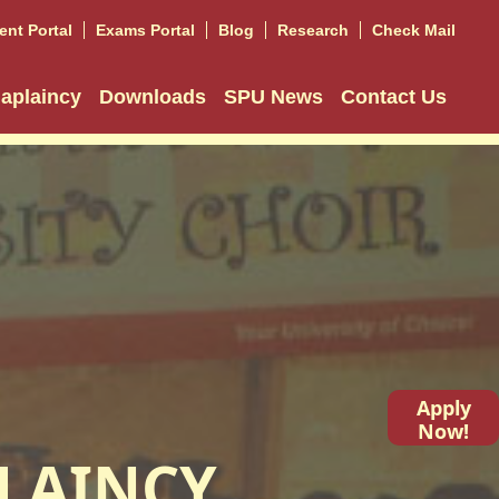
ent Portal
Exams Portal
Blog
Research
Check Mail
aplaincy
Downloads
SPU News
Contact Us
Apply
Now!
LAINCY