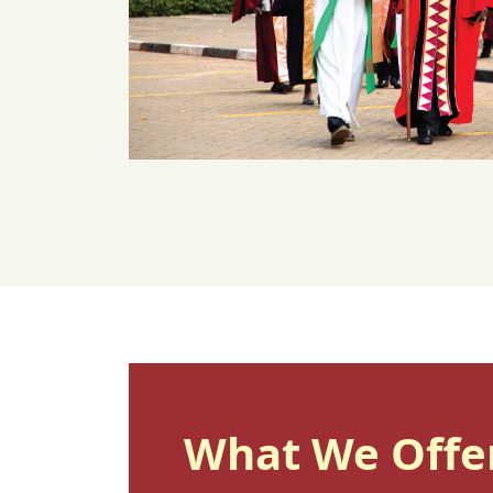
What We Offe