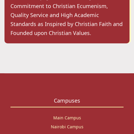
Commitment to Christian Ecumenism,
Quality Service and High Academic
Standards as Inspired by Christian Faith and
Founded upon Christian Values.
Campuses
Main Campus
Nairobi Campus