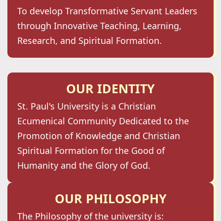
To develop Transformative Servant Leaders
through Innovative Teaching, Learning,
Research, and Spiritual Formation.
OUR IDENTITY
St. Paul's University is a Christian
Ecumenical Community Dedicated to the
Promotion of Knowledge and Christian
Spiritual Formation for the Good of
Humanity and the Glory of God.
OUR PHILOSOPHY
The Philosophy of the university is: