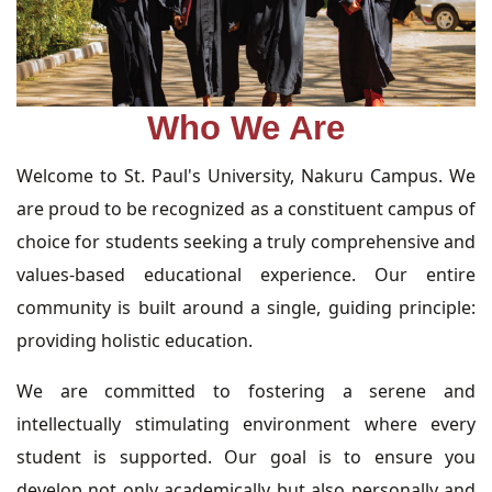
Who We Are
Welcome to St. Paul's University, Nakuru Campus. We
are proud to be recognized as a constituent campus of
choice for students seeking a truly comprehensive and
values-based educational experience. Our entire
community is built around a single, guiding principle:
providing holistic education.
We are committed to fostering a serene and
intellectually stimulating environment where every
student is supported. Our goal is to ensure you
develop not only academically but also personally and