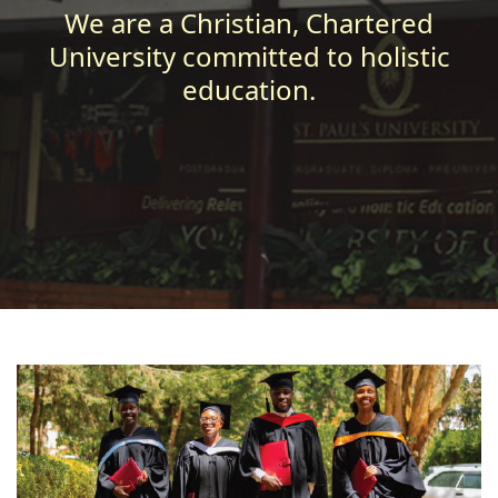
We are a Christian, Chartered
University committed to holistic
education.