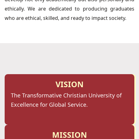
ethically. We are dedicated to producing graduates
who are ethical, skilled, and ready to impact society.
VISION
The Transformative Christian University of
Excellence for Global Service.
MISSION