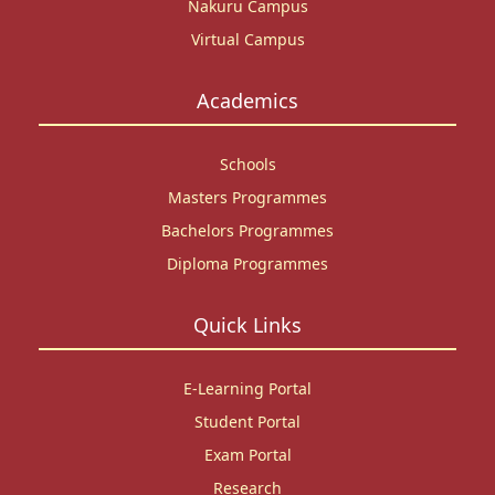
Nakuru Campus
Virtual Campus
Academics
Schools
Masters Programmes
Bachelors Programmes
Diploma Programmes
Quick Links
E-Learning Portal
Student Portal
Exam Portal
Research