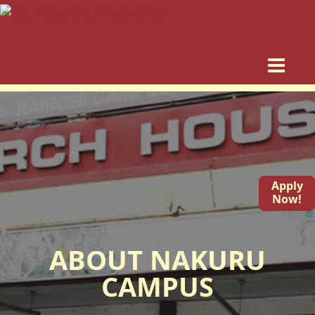
Apply
Now!
ABOUT NAKURU
CAMPUS