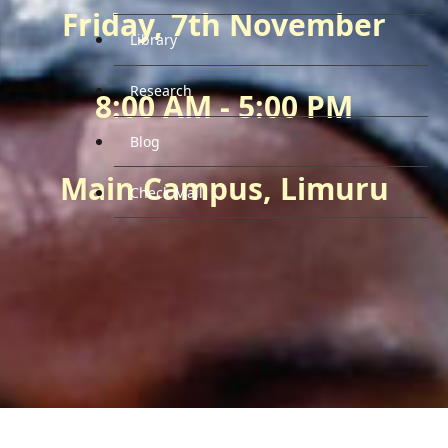
Friday, 7th November
Library
Research
8:00 AM - 5:00 PM
Blog
Main Campus, Limuru
Check Mail