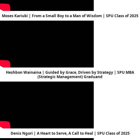
Moses Kariuki | From a Small Boy to a Man of Wisdom | SPU Class of 2025
Heshbon Wainaina | Guided by Grace, Driven by Strategy | SPU MBA
(Strategic Management) Graduand
Denis Ngori | A Heart to Serve, A Call to Heal | SPU Class of 2025