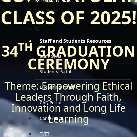
Resources
CLASS OF 2025!
SPU News
Contact Us
Staff and Students Resources
TH
34
GRADUATION
Staff portal
CEREMONY
Students Portal
Theme: Empowering Ethical
E-learning Portal
Leaders Through Faith,
CAD Portal
Innovation and Long Life
Learning
Conference
TVET