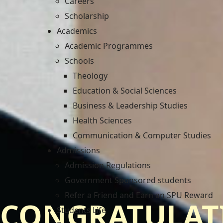
Careers
Scholarship
Academics
Academic Programmes
Schools
Theology
Education & Social Sciences
Business & Leadership Studies
Health Sciences
Communication & Computer Studies
Admissions
Admission Regulations
Government Sponsored students
Refer a Friend and Earn an SPU Reward
CONGRATULAT
Students Life