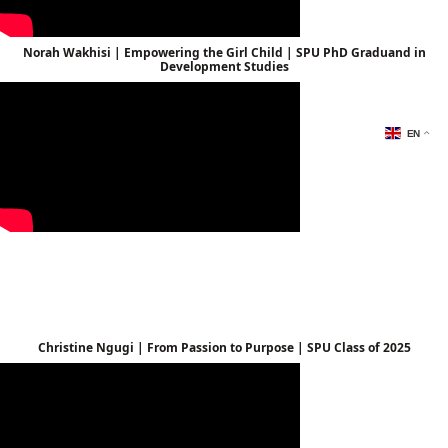
Norah Wakhisi | Empowering the Girl Child | SPU PhD Graduand in
Development Studies
EN
Christine Ngugi | From Passion to Purpose | SPU Class of 2025