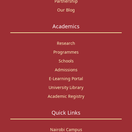
Partnership
Our Blog
Academics
Research
Programmes
Schools
Admissions
E-Learning Portal
University Library
Academic Registry
Quick Links
Nairobi Campus