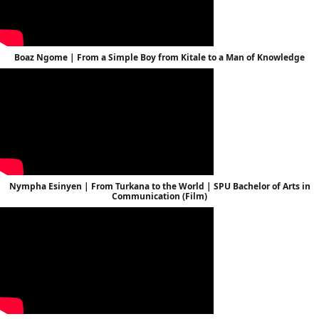
Boaz Ngome | From a Simple Boy from Kitale to a Man of Knowledge
Nympha Esinyen | From Turkana to the World | SPU Bachelor of Arts in
Communication (Film)