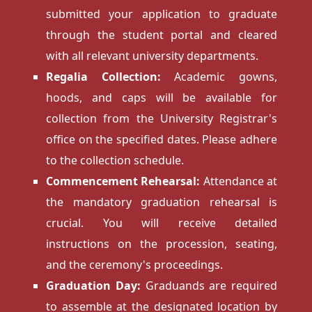
submitted your application to graduate
through the student portal and cleared
with all relevant university departments.
Regalia Collection:
Academic gowns,
hoods, and caps will be available for
collection from the University Registrar's
office on the specified dates. Please adhere
to the collection schedule.
Commencement Rehearsal:
Attendance at
the mandatory graduation rehearsal is
crucial. You will receive detailed
instructions on the procession, seating,
and the ceremony's proceedings.
Graduation Day:
Graduands are required
to assemble at the designated location by