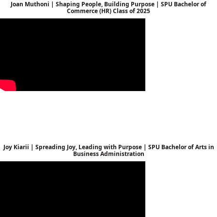
Joan Muthoni | Shaping People, Building Purpose | SPU Bachelor of
Commerce (HR) Class of 2025
Joy Kiarii | Spreading Joy, Leading with Purpose | SPU Bachelor of Arts in
Business Administration