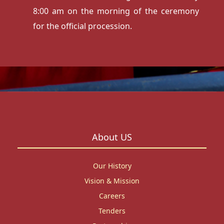
8:00 am on the morning of the ceremony
for the official procession.
About US
Our History
Vision & Mission
Careers
Tenders