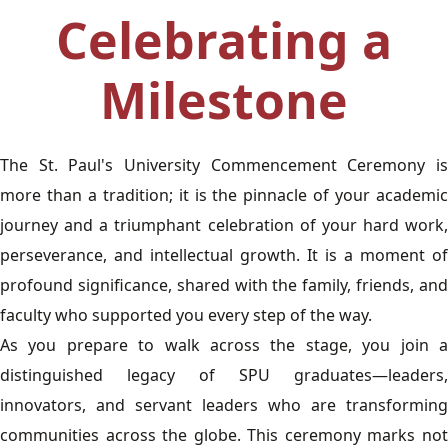
Celebrating a
Milestone
The St. Paul's University Commencement Ceremony is
more than a tradition; it is the pinnacle of your academic
journey and a triumphant celebration of your hard work,
perseverance, and intellectual growth. It is a moment of
profound significance, shared with the family, friends, and
faculty who supported you every step of the way.
As you prepare to walk across the stage, you join a
distinguished legacy of SPU graduates—leaders,
innovators, and servant leaders who are transforming
communities across the globe. This ceremony marks not