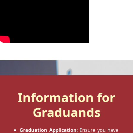
Information for
Graduands
Graduation Application
: Ensure you have