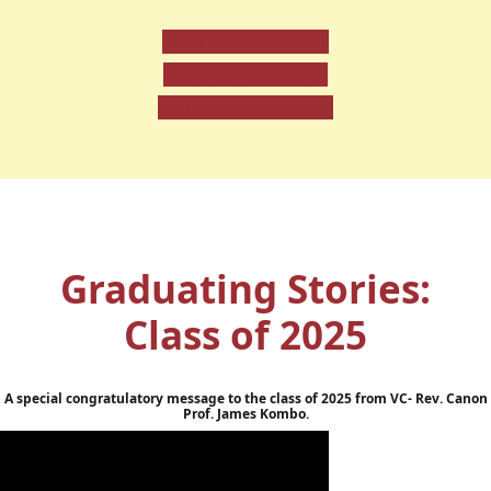
Class of 2025 Notice
Letter to Graduants
Apply for Graduation
Graduating Stories:
Class of 2025
A special congratulatory message to the class of 2025 from VC- Rev. Canon
Prof. James Kombo.