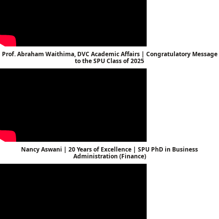
Prof. Abraham Waithima, DVC Academic Affairs | Congratulatory Message
to the SPU Class of 2025
Nancy Aswani | 20 Years of Excellence | SPU PhD in Business
Administration (Finance)