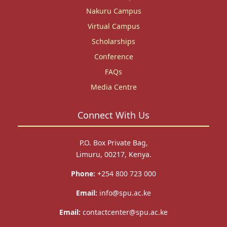
Nakuru Campus
Virtual Campus
Scholarships
Conference
FAQs
Media Centre
Connect With Us
P.O. Box Private Bag,
Limuru, 00217, Kenya.
Phone:
+254 800 723 000
Email:
info@spu.ac.ke
Email:
contactcenter@spu.ac.ke