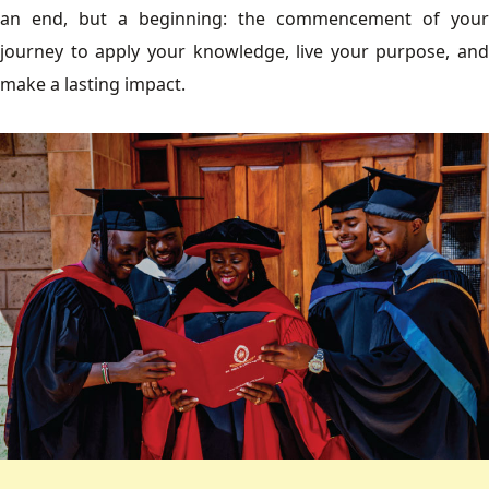
an end, but a beginning: the commencement of your
journey to apply your knowledge, live your purpose, and
make a lasting impact.