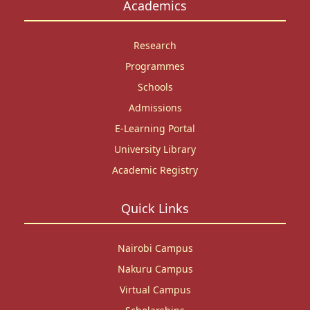
Academics
Research
Programmes
Schools
Admissions
E-Learning Portal
University Library
Academic Registry
Quick Links
Nairobi Campus
Nakuru Campus
Virtual Campus