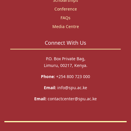
Scholarships
Conference
FAQs
Media Centre
Connect With Us
P.O. Box Private Bag,
Limuru, 00217, Kenya.
Phone:
+254 800 723 000
Email:
info@spu.ac.ke
Email:
contactcenter@spu.ac.ke