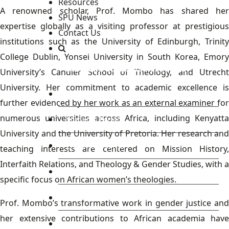
Resources
A renowned scholar, Prof. Mombo has shared her
SPU News
expertise globally as a visiting professor at prestigious
Contact Us
institutions such as the University of Edinburgh, Trinity
College Dublin, Yonsei University in South Korea, Emory
Staff and Students Resources
University’s Candler School of Theology, and Utrecht
University. Her commitment to academic excellence is
Staff portal
further evidenced by her work as an external examiner for
numerous universities across Africa, including Kenyatta
Students Portal
University and the University of Pretoria. Her research and
E-learning Portal
teaching interests are centered on Mission History,
Interfaith Relations, and Theology & Gender Studies, with a
CAD Portal
specific focus on African women’s theologies.
Conference
Prof. Mombo’s transformative work in gender justice and
her extensive contributions to African academia have
TVET