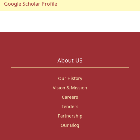
Google Scholar Profile
About US
Our History
Vision & Mission
Careers
Tenders
Partnership
Our Blog