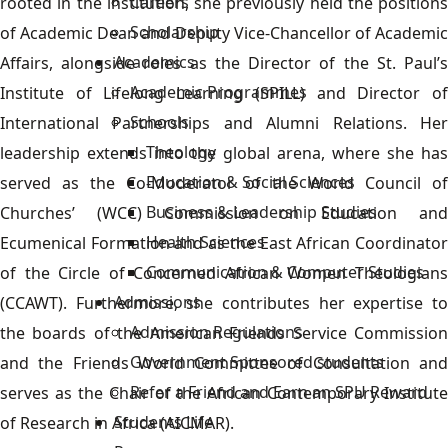
Careers
rooted in the institution, she previously held the positions
Scholarship
of Academic Dean and Deputy Vice-Chancellor of Academic
Academics
Affairs, alongside roles as the Director of the St. Paul’s
Academic Programmes
Institute of Lifelong Learning (SPILL) and Director of
Schools
International Partnerships and Alumni Relations. Her
Theology
leadership extends into the global arena, where she has
Education & Social Sciences
served as the Co-Moderator of the World Council of
Business & Leadership Studies
Churches’ (WCC) Commission on Education and
Health Sciences
Ecumenical Formation and as the East African Coordinator
Communication & Computer Studies
of the Circle of Concerned African Women Theologians
Admissions
(CCAWT). Furthermore, she contributes her expertise to
Admission Regulations
the boards of the American Friends Service Commission
Government Sponsored students
and the Friends World Committee of Consultation and
Refer a Friend and Earn an SPU Reward
serves as the Chair of the African Contemporary Institute
Students Life
of Research in Africa (AICMAR).