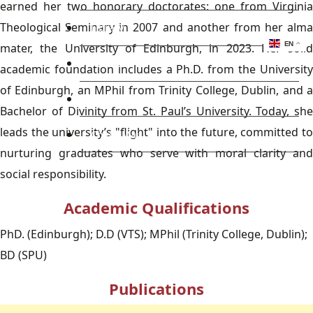
earned her two honorary doctorates: one from Virginia
Theological Seminary in 2007 and another from her alma
Library
EN
mater, the University of Edinburgh, in 2023. Her solid
Research
academic foundation includes a Ph.D. from the University
of Edinburgh, an MPhil from Trinity College, Dublin, and a
Blog
Bachelor of Divinity from St. Paul’s University. Today, she
leads the university’s "flight" into the future, committed to
Check Mail
nurturing graduates who serve with moral clarity and
social responsibility.
Academic Qualifications
PhD. (Edinburgh); D.D (VTS); MPhil (Trinity College, Dublin);
BD (SPU)
Publications