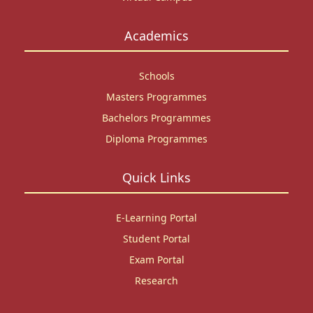
Academics
Schools
Masters Programmes
Bachelors Programmes
Diploma Programmes
Quick Links
E-Learning Portal
Student Portal
Exam Portal
Research