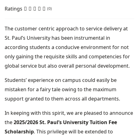
Ratings
(0)
The customer centric approach to service delivery at
St. Paul’s University has been instrumental in
according students a conducive environment for not
only gaining the requisite skills and competencies for
global service but also overall personal development.
Students’ experience on campus could easily be
mistaken for a fairy tale owing to the maximum
support granted to them across all departments.
In keeping with this spirit, we are pleased to announce
the
2025/2026 St. Paul’s University Tuition Fee
Scholarship
. This privilege will be extended to