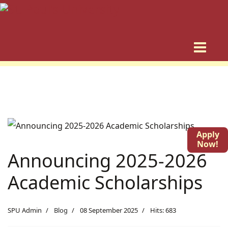
Apply
Now!
Announcing 2025-2026
Academic Scholarships
SPU Admin
Blog
08 September 2025
Hits: 683