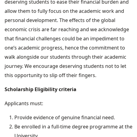
deserving students to ease their financial burden and
allow them to fully focus on the academic work and
personal development. The effects of the global
economic crisis are far reaching and we acknowledge
that financial challenges could be an impediment to
one’s academic progress, hence the commitment to
walk alongside our students through their academic
journey. We encourage deserving students not to let
this opportunity to slip off their fingers.
Scholarship Eligibility criteria
Applicants must:
Provide evidence of genuine financial need.
Be enrolled in a full-time degree programme at the
University.