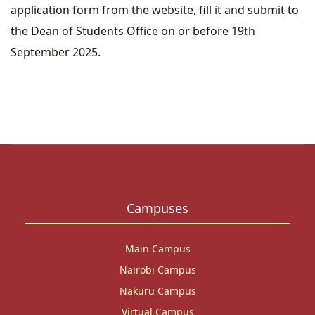
application form
from the website, fill it and submit to
the Dean of Students Office on or before 19th
September 2025.
Campuses
Main Campus
Nairobi Campus
Nakuru Campus
Virtual Campus