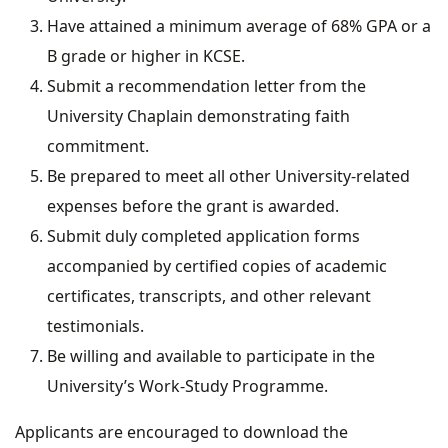
Have attained a minimum average of 68% GPA or a
B grade or higher in KCSE.
Submit a recommendation letter from the
University Chaplain demonstrating faith
commitment.
Be prepared to meet all other University-related
expenses before the grant is awarded.
Submit duly completed application forms
accompanied by certified copies of academic
certificates, transcripts, and other relevant
testimonials.
Be willing and available to participate in the
University’s Work-Study Programme.
Applicants are encouraged to download the