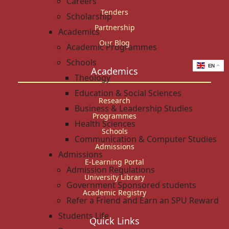
Careers
Tenders
Scholarship
Partnership
Academics
Our Blog
Academic Programmes
Schools
EN
Academics
Theology
Education & Social Sciences
Research
Business & Leadership Studies
Programmes
Health Sciences
Schools
Communication & Computer Studies
Admissions
Admissions
E-Learning Portal
Admission Regulations
University Library
Government Sponsored students
Academic Registry
Refer a Friend and Earn an SPU Reward
Students Life
Quick Links