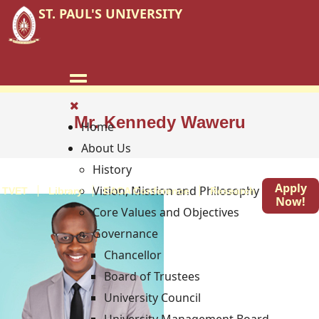
ST. PAUL'S UNIVERSITY
Mr. Kennedy Waweru
Home
About Us
History
Apply
Vision, Mission and Philosophy
TVET
Library
EACA Conference
Research
Blog
Now!
Core Values and Objectives
Governance
Chancellor
Board of Trustees
University Council