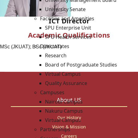
University Management Board
University Senate
Facilities and Amenities
ICT Director
SPU Enterprise Unit
Academic Qualifications
SPU Health Services
Directorates
MSc (JKUAT); BSc (JKUAT)
Research
Board of Postgraduate Studies
Virtual Campus
Quality Assurance
Campuses
About US
Nairobi Campus
Nakuru Campus
Our History
Virtual Campus
Vision & Mission
Partnerships
Careers