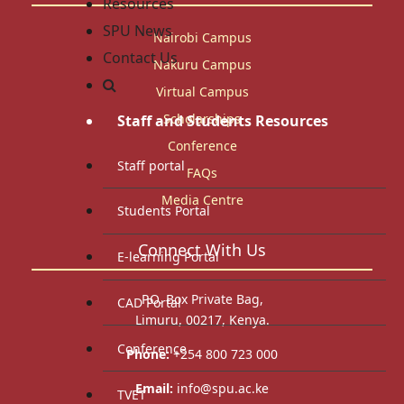
Resources
SPU News
Nairobi Campus
Contact Us
Nakuru Campus
Virtual Campus
Scholarships
Staff and Students Resources
Conference
Staff portal
FAQs
Media Centre
Students Portal
Connect With Us
E-learning Portal
P.O. Box Private Bag,
CAD Portal
Limuru, 00217, Kenya.
Conference
Phone:
+254 800 723 000
Email:
info@spu.ac.ke
TVET