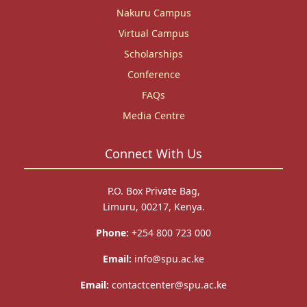
Nakuru Campus
Virtual Campus
Scholarships
Conference
FAQs
Media Centre
Connect With Us
P.O. Box Private Bag,
Limuru, 00217, Kenya.
Phone:
+254 800 723 000
Email:
info@spu.ac.ke
Email:
contactcenter@spu.ac.ke