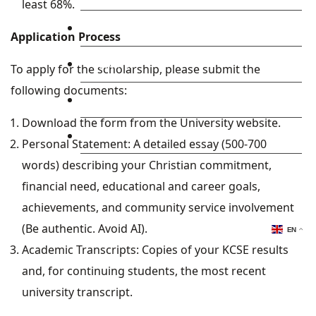
least 68%.
Library
Application Process
Research
To apply for the scholarship, please submit the
following documents:
Blog
Download the form from the University website.
Check Mail
Personal Statement: A detailed essay (500-700
words) describing your Christian commitment,
financial need, educational and career goals,
achievements, and community service involvement
(Be authentic. Avoid AI).
EN
Academic Transcripts: Copies of your KCSE results
and, for continuing students, the most recent
university transcript.