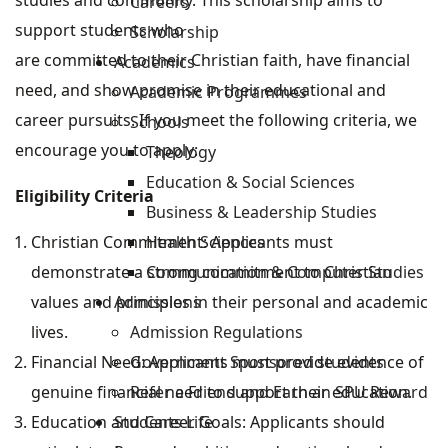
studies and community. This scholarship aims to
Careers
support students who
Scholarship
are committed to their Christian faith, have financial
Academics
need, and show promise in their educational and
Academic Programmes
career pursuits. If you meet the following criteria, we
Schools
encourage you to apply:
Theology
Education & Social Sciences
Eligibility Criteria
Business & Leadership Studies
Health Sciences
Christian Commitment: Applicants must
Communication & Computer Studies
demonstrate a strong commitment to Christian
Admissions
values and principles in their personal and academic
Admission Regulations
lives.
Government Sponsored students
Financial Need: Applicants must provide evidence of
Refer a Friend and Earn an SPU Reward
genuine financial need to support their education.
Students Life
Education and Career Goals: Applicants should