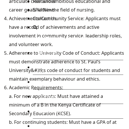
Resources
articulate clear and ambitious educational and
SPU News
career goals within the field of nursing.
Contact Us
Achievements/Community Service: Applicants must
have a record of achievements and active
involvement in community service, leadership roles,
Staff and Students Resources
and volunteer work.
Adherence to University Code of Conduct: Applicants
Staff portal
must demonstrate adherence to St. Paul’s
Students Portal
University&#39;s code of conduct for students and
maintain exemplary behaviour and ethics.
E-learning Portal
Academic Requirements:
a. For new applicants: Must have attained a
CAD Portal
minimum of a B in the Kenya Certificate of
Conference
Secondary Education (KCSE).
b. For continuing students: Must have a GPA of at
TVET