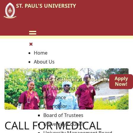
ST. PAUL'S UNIVERSITY
Home
About Us
History
Apply
Vision, Mission and Philosophy
TVET
Library
EACA Conference
Research
Blog
Now!
Core Values and Objectives
Governance
Chancellor
Board of Trustees
CALL FOR MEDICAL
University Council