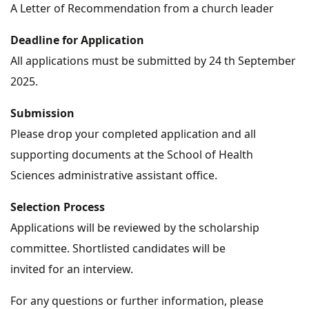
A Letter of Recommendation from a church leader
Deadline for Application
All applications must be submitted by 24 th September
2025.
Submission
Please drop your completed application and all
supporting documents at the School of Health
Sciences administrative assistant office.
Selection Process
Applications will be reviewed by the scholarship
committee. Shortlisted candidates will be
invited for an interview.
For any questions or further information, please