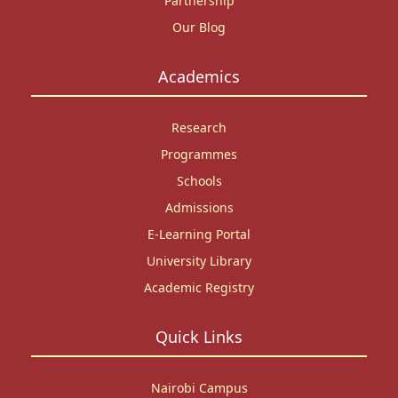
Partnership
Our Blog
Academics
Research
Programmes
Schools
Admissions
E-Learning Portal
University Library
Academic Registry
Quick Links
Nairobi Campus