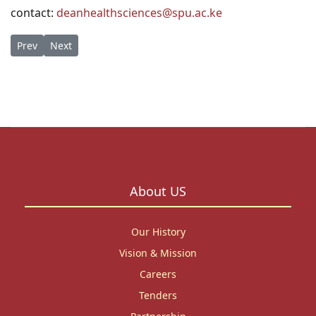
contact:
deanhealthsciences@spu.ac.ke
Previous article: MENTAL HEALTH WORKSHOP - 30th to 31st Oct
Next article: Elder Gene Hyun Memorial Scholarships 
Prev
Next
About US
Our History
Vision & Mission
Careers
Tenders