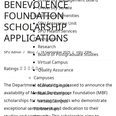
University Management Board
BENEVOLENCE
University Senate
FOUNDATION
Facilities and Amenities
SPU Enterprise Unit
SCHOLARSHIP
SPU Health Services
APPLICATIONS
Directorates
Research
SPU Admin
Blog
18 September 2025
Hits: 2394
Board of Postgraduate Studies
Virtual Campus
Ratings
(0)
Quality Assurance
Campuses
The Department of Nursing is pleased to announce the
Nairobi Campus
availability of Medical Benevolence Foundation (MBF)
Nakuru Campus
scholarships for nursing students who demonstrate
Virtual Campus
exceptional commitment and dedication to their
Partnerships