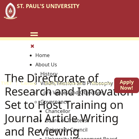
ST. PAUL'S UNIVERSITY
Home
About Us
The Directorate of
History
Apply
Vision, Mission and Philosophy
TVET
Library
EACA Conference
Research
Blog
Research and Innovation
Now!
Core Values and Objectives
Set to Host Training on
Governance
Chancellor
Journal Article Writing
Board of Trustees
and Reviewing
University Council