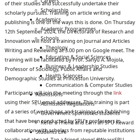
Careers
of their studies and successfully undertake their
Scholarship
scholarly pursuits. Training on article writing and
Academics
publishing is one of the ways this is done. On Thursday
Academic Programmes
12th September 2024, the Directorate of Research and
Schools
Innovation will host a training on Journal and Articles
Theology
Writing and Reviewing at 3.00 pm on Google meet. The
Education & Social Sciences
training will be facilitated by Prof. Sanyu A. Mojola,
Business & Leadership Studies
Professor of Sociology, Public Affairs and
Health Sciences
Demographic Studies at Princeston University.
Communication & Computer Studies
Participants will join the meeting through the
link
Admissions
using their SPU email addresses. This training is part
Admission Regulations
of a series of workshops and trainings on Publishing
Government Sponsored students
that have been conducted by SPU’s professors in
Refer a Friend and Earn an SPU Reward
collaboration with scholars from reputable institutions
Students Life
locally and abroad. Tag a friend along! #WeareSPU