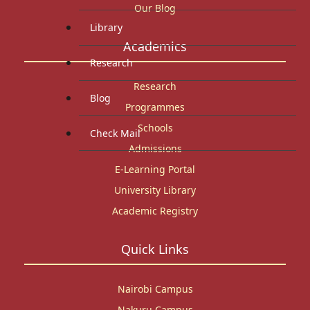
Our Blog
Library
Academics
Research
Research
Blog
Programmes
Schools
Check Mail
Admissions
E-Learning Portal
University Library
Academic Registry
Quick Links
Nairobi Campus
Nakuru Campus