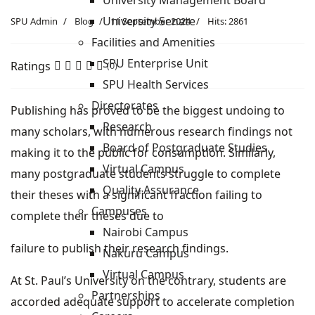
University Management Board
University Senate
SPU Admin
Blog
11 September 2024
Hits: 2861
Facilities and Amenities
SPU Enterprise Unit
Ratings
(0)
SPU Health Services
Directorates
Publishing has proved to be the biggest undoing to
Research
many scholars, with numerous research findings not
Board of Postgraduate Studies
making it to the public for consumption. Similarly,
Virtual Campus
many postgraduate students struggle to complete
Quality Assurance
their theses with a significant fraction failing to
Campuses
complete their theses due to
Nairobi Campus
failure to publish their research findings.
Nakuru Campus
Virtual Campus
At St. Paul’s University on the contrary, students are
Partnerships
accorded adequate support to accelerate completion