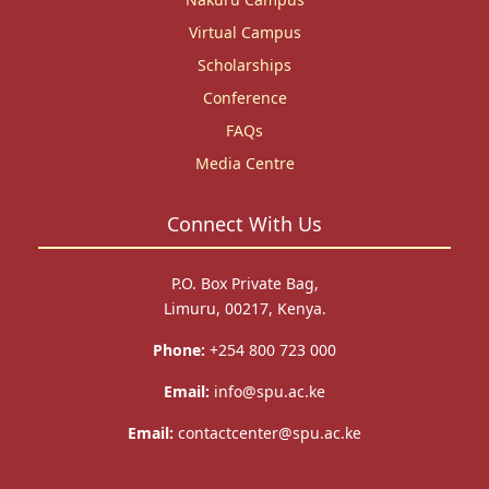
Virtual Campus
Scholarships
Conference
FAQs
Media Centre
Connect With Us
P.O. Box Private Bag,
Limuru, 00217, Kenya.
Phone:
+254 800 723 000
Email:
info@spu.ac.ke
Email:
contactcenter@spu.ac.ke