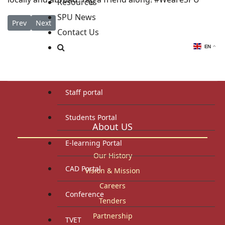
Resources
SPU News
Previous article: Out of the Box: Rethinking Africa Security Con
Next article: Announcing Undergraduate Scholarships f
Prev
Next
Contact Us
EN
Staff and Students Resources
Staff portal
Students Portal
About US
E-learning Portal
Our History
CAD Portal
Vision & Mission
Careers
Conference
Tenders
Partnership
TVET