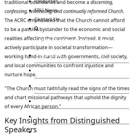
Resources
traditional boundaries and become a
discerning,
SPU News
confessing, witnessing, and continually reformed Church
.
Contact Us
The ACRC emphasized that the Church cannot afford
to be a passive bystander to the economic and social
realities affecting the continent. Instead, it must
Staff and Students Resources
actively participate in societal transformation—
Staff portal
working hand-in-hand with governments, civil society,
and local communities to confront injustice and
Students Portal
nurture hope.
E-learning Portal
"The Church must faithfully read the signs of the times
and chart missional pathways that uphold the dignity
CAD Portal
of every African person."
Conference
Key Insights from Distinguished
Speakers
TVET