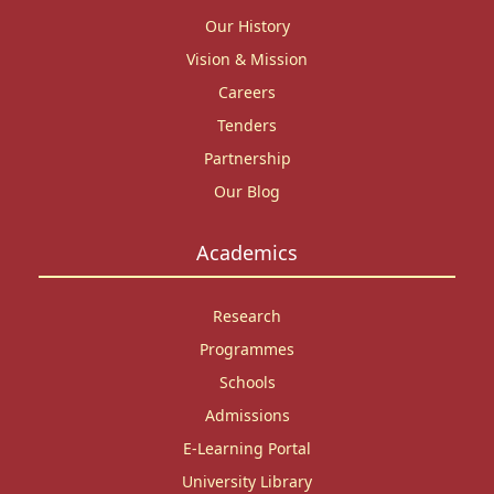
Our History
Vision & Mission
Careers
Tenders
Partnership
Our Blog
Academics
Research
Programmes
Schools
Admissions
E-Learning Portal
University Library