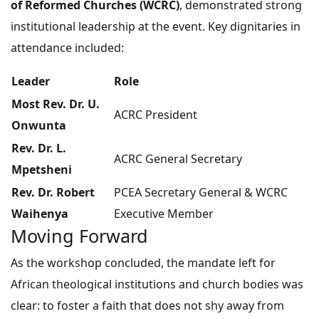
of Reformed Churches (WCRC)
, demonstrated strong
institutional leadership at the event. Key dignitaries in
attendance included:
Leader
Role
Most Rev. Dr. U.
ACRC President
Onwunta
Rev. Dr. L.
ACRC General Secretary
Mpetsheni
Rev. Dr. Robert
PCEA Secretary General & WCRC
Waihenya
Executive Member
Moving Forward
As the workshop concluded, the mandate left for
African theological institutions and church bodies was
clear: to foster a faith that does not shy away from