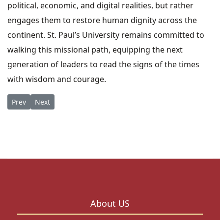
political, economic, and digital realities, but rather
engages them to restore human dignity across the
continent. St. Paul’s University remains committed to
walking this missional path, equipping the next
generation of leaders to read the signs of the times
with wisdom and courage.
Previous article: Expanding Global Horizons: SPU Limuru Cam
Next article: Shaping the Future of Justice: SPU Milest
Prev
Next
About US