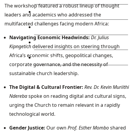
The workshop featured a robust lineup of thought
Library
leaders and academics who addressed the
multifaceted challenges facing modern Africa:
Research
Navigating Economic Headwinds:
Dr. Julius
Blog
Kipngetich
delivered insights on steering through
Africa’s economic shifts, geopolitical changes,
Check Mail
corporate governance, and the necessity of
sustainable church leadership.
The Digital & Cultural Frontier:
Rev. Dr. Kevin Muriithi
Ndereba
spoke on reading digital and cultural signs,
urging the Church to remain relevant in a rapidly
technological world.
Gender Justice:
Our own
Prof. Esther Mombo
shared