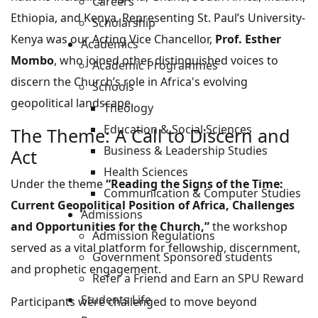
Careers
Ethiopia, and Kenya. Representing St. Paul’s University-
Scholarship
Kenya was our Acting Vice Chancellor,
Prof. Esther
Academics
Mombo
, who joined other distinguished voices to
Academic Programmes
discern the Church’s role in Africa's evolving
Schools
geopolitical landscape.
Theology
Education & Social Sciences
The Theme: A Call to Discern and
Business & Leadership Studies
Act
Health Sciences
Under the theme
“Reading the Signs of the Time:
Communication & Computer Studies
Current Geopolitical Position of Africa, Challenges
Admissions
and Opportunities for the Church,”
the workshop
Admission Regulations
served as a vital platform for fellowship, discernment,
Government Sponsored students
and prophetic engagement.
Refer a Friend and Earn an SPU Reward
Students Life
Participants were challenged to move beyond