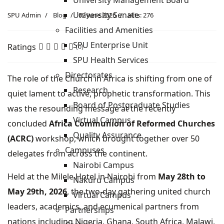
University Management Board
University Senate
SPU Admin
Blog
02 June 2026
Hits: 276
Facilities and Amenities
SPU Enterprise Unit
Ratings
(0)
SPU Health Services
Directorates
The role of the Church in Africa is shifting from one of
Research
quiet lament to active, prophetic transformation. This
Board of Postgraduate Studies
was the resounding message at the recently
Virtual Campus
concluded
Africa Communion of Reformed Churches
Quality Assurance
(ACRC)
workshop, which brought together over 50
Campuses
delegates from across the continent.
Nairobi Campus
Held at the Milele Hotel in Nairobi from
May 28th to
Nakuru Campus
May 29th, 2026
, the two-day gathering united church
Virtual Campus
leaders, academics, and ecumenical partners from
Partnerships
nations including Nigeria, Ghana, South Africa, Malawi,