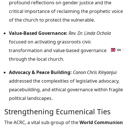
profound reflections on gender justice and the
critical importance of reclaiming the prophetic voice
of the church to protect the vulnerable.
Value-Based Governance:
Rev. Dr. Linda Ochola
focused on activating grassroots civic
transformation and value-based governance
EN
through the local church.
Advocacy & Peace Building:
Canon Chris Kinyanjui
addressed the complexities of legislative advocacy,
peacebuilding, and ethical governance within fragile
political landscapes.
Strengthening Ecumenical Ties
The ACRC, a vital sub-group of the
World Communion