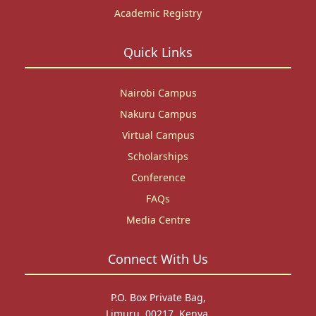
Academic Registry
Quick Links
Nairobi Campus
Nakuru Campus
Virtual Campus
Scholarships
Conference
FAQs
Media Centre
Connect With Us
P.O. Box Private Bag,
Limuru, 00217, Kenya.