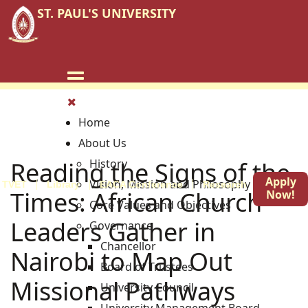
ST. PAUL'S UNIVERSITY
Home
About Us
Reading the Signs of the
History
Apply
Vision, Mission and Philosophy
TVET
Library
EACA Conference
Research
Blog
Times: African Church
Now!
Core Values and Objectives
Leaders Gather in
Governance
Chancellor
Nairobi to Map Out
Board of Trustees
Missional Pathways
University Council