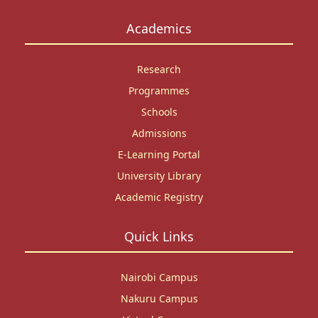
Academics
Research
Programmes
Schools
Admissions
E-Learning Portal
University Library
Academic Registry
Quick Links
Nairobi Campus
Nakuru Campus