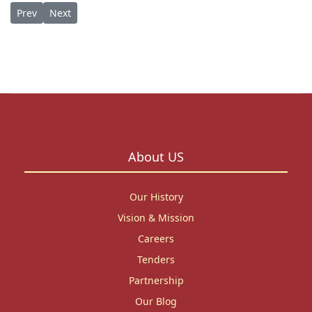
Previous article: Opportunity: 3-Month Ph.D. Writing Residency
Next article: Honoring a Legacy: St. Paul’s University B
Prev
Next
About US
Our History
Vision & Mission
Careers
Tenders
Partnership
Our Blog