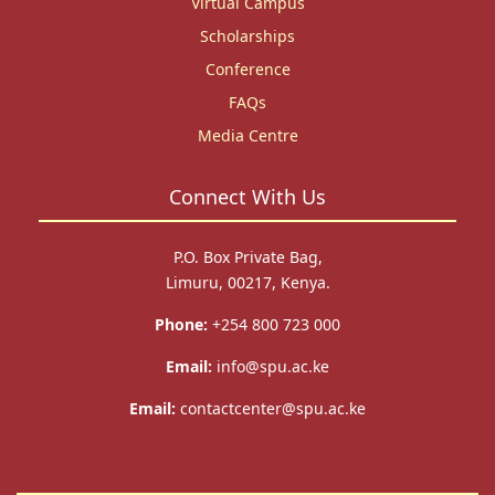
Virtual Campus
Scholarships
Conference
FAQs
Media Centre
Connect With Us
P.O. Box Private Bag,
Limuru, 00217, Kenya.
Phone:
+254 800 723 000
Email:
info@spu.ac.ke
Email:
contactcenter@spu.ac.ke