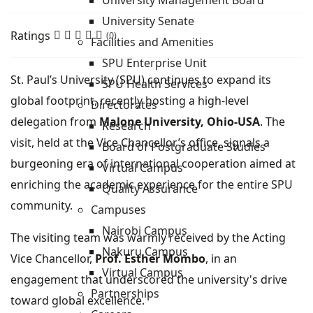
University Management Board
University Senate
Ratings
(0)
Facilities and Amenities
SPU Enterprise Unit
St. Paul’s University (SPU) continues to expand its
SPU Health Services
global footprint, recently hosting a high-level
Directorates
delegation from
Malone University, Ohio-USA
. The
Research
visit, held at the Vice Chancellor’s office, signals a
Board of Postgraduate Studies
burgeoning era of international cooperation aimed at
Virtual Campus
enriching the academic experience for the entire SPU
Quality Assurance
community.
Campuses
Nairobi Campus
The visiting team was warmly received by the Acting
Nakuru Campus
Vice Chancellor,
Prof. Esther Mombo
, in an
Virtual Campus
engagement that underscored the university's drive
Partnerships
toward global excellence.