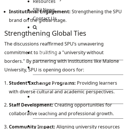
Resources
SPU News
Institutional Engagement:
Strengthening the SPU
Contact Us
brand on the global stage.
Strengthening Global Ties
Staff and Students Resources
The discussions reaffirmed SPU’s unwavering
commitment to building a "university without
Staff portal
borders." By partnering with institutions like Malone
Students Portal
University, SPU is opening doors for:
E-learning Portal
Student Exchange Programs:
Providing learners
with diverse cultural and academic perspectives.
CAD Portal
Staff Development:
Creating opportunities for
Conference
collaborative teaching and professional growth.
TVET
Community Impact:
Aligning university resources