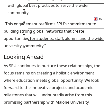
with global best practices to serve the wider
Library
community.
EN
Research
"This engagement reaffirms SPU’s commitment to
building strong global networks that create
Blog
opportunities for students, staff, alumni, and the wider
university community."
Check Mail
Looking Ahead
As SPU continues to nurture these relationships, the
focus remains on creating a holistic environment
where education meets global opportunity. We look
forward to the innovative projects and academic
milestones that will undoubtedly arise from this
promising partnership with Malone University.