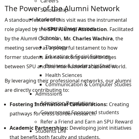
Careers
The Power of the Alumni Network
Scholarship
Academics
A standout feature of this visit was the instrumental
Academic Programmes
role played by the
SPU Alumni Association
. Facilitated
Schools
by the Alumni Chairman,
Mr. Charles Wachira
, the
Theology
meeting served as a powerful testament to how
Education & Social Sciences
former students are now acting as vital bridges
Business & Leadership Studies
between SPU and the international academic world.
Health Sciences
By leveraging their professional networks, our alumni
Communication & Computer Studies
are directly contributing to:
Admissions
Admission Regulations
Fostering International Collaborations:
Creating
Government Sponsored students
pathways for cross-border research.
Refer a Friend and Earn an SPU Reward
Academic Partnerships:
Developing joint initiatives
Students Life
that benefit both faculty and students.